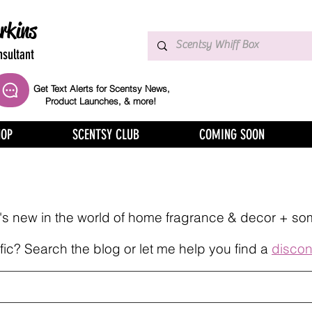
rkins
sultant
Get Text Alerts for Scentsy News,
Product Launches, & more!
HOP
SCENTSY CLUB
COMING SOON
at's new in the world of home fragrance & decor + so
ic? Search the blog or let me help you find a
discon