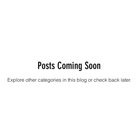
Posts Coming Soon
Explore other categories in this blog or check back later.