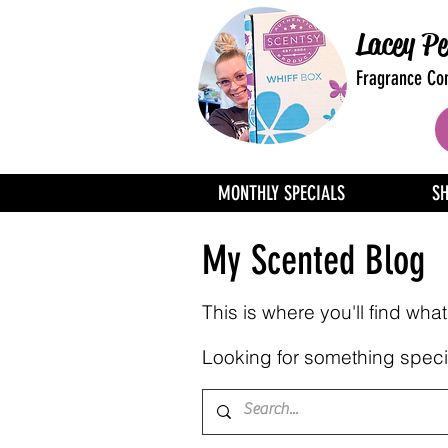
Lacey Pe
Fragrance Con
MONTHLY SPECIALS
S
My Scented Blog
This is where you'll find wh
Looking for something specif