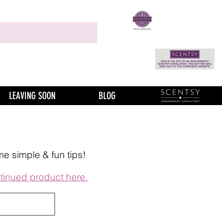
LEAVING SOON
BLOG
me simple & fun tips!
tinued product here.