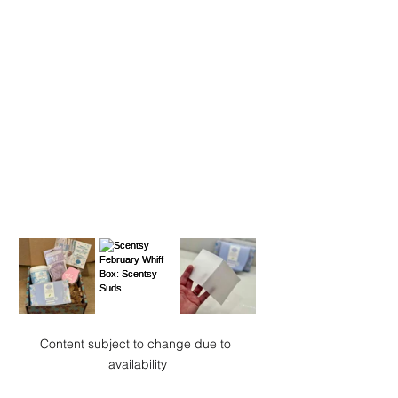
Content subject to change due to 
availability