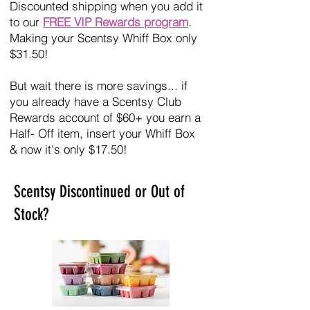
Discounted shipping when you add it
to our
FREE VIP Rewards program
.
Making your Scentsy Whiff Box only
$31.50!
But wait there is more savings... if
you already have a Scentsy Club
Rewards account of $60+ you earn a
Half- Off item, insert your Whiff Box
& now it's only $17.50!
Scentsy Discontinued or Out of
Stock?