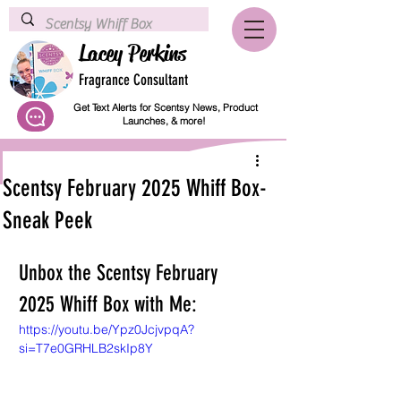
Lacey Perkins
Fragrance Consultant
Get Text Alerts for Scentsy News, Product
Launches, & more!
Scentsy February 2025 Whiff Box-
Sneak Peek
Unbox the Scentsy February 
2025 Whiff Box with Me:
https://youtu.be/Ypz0JcjvpqA?
si=T7e0GRHLB2skIp8Y