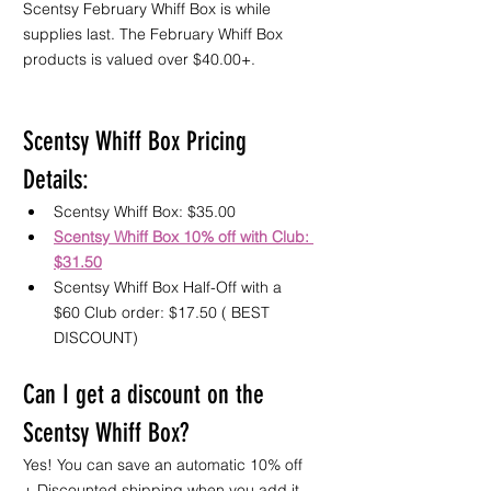
Scentsy February Whiff Box is while 
supplies last. The February Whiff Box 
products is valued over $40.00+.
Scentsy Whiff Box Pricing 
Details:
Scentsy Whiff Box: $35.00 
Scentsy Whiff Box 10% off with Club: 
$31.50
Scentsy Whiff Box Half-Off with a 
$60 Club order: $17.50 ( BEST 
DISCOUNT) 
Can I get a discount on the 
Scentsy Whiff Box?
Yes! You can save an automatic 10% off 
+ Discounted shipping when you add it 