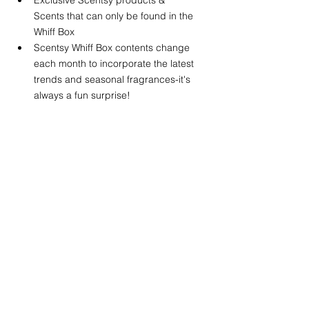
Scents that can only be found in the 
Whiff Box
Scentsy Whiff Box contents change 
each month to incorporate the latest 
trends and seasonal fragrances-it's 
always a fun surprise! 