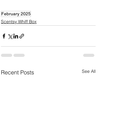
February 2025
Scentsy Whiff Box
See All
Recent Posts