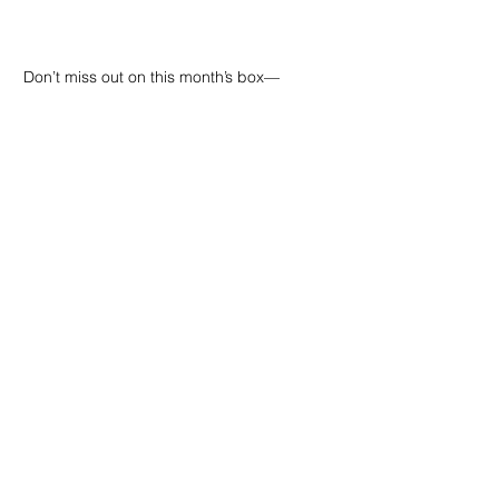
Don’t miss out on this month’s box—