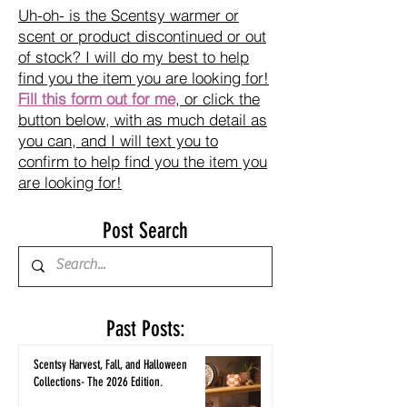
Uh-oh- is the Scentsy warmer or
scent or product discontinued or out
of stock? I will do my best to help
find you the item you are looking for!
Fill this form out for me
, or click the
button below, with as much detail as
you can, and I will text you to
confirm to help find you the item you
are looking for!
Post Search
Past Posts:
Scentsy Harvest, Fall, and Halloween
Collections- The 2026 Edition.