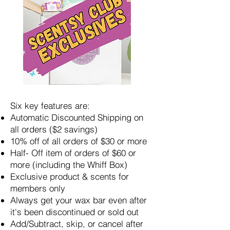
Six key features are:
Automatic Discounted Shipping on
all orders ($2 savings)
10% off of all orders of $30 or more
Half- Off item of orders of $60 or
more (including the Whiff Box)
Exclusive product & scents for
members only
Always get your wax bar even after
it's been discontinued or sold out
Add/Subtract, skip, or cancel after