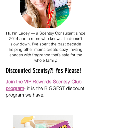
Hi, I’m Lacey — a Scentsy Consultant since
2014 and a mom who knows life doesn’t
slow down. I’ve spent the past decade
helping other moms create cozy, inviting
spaces with fragrance that’s safe for the
whole family.
Discounted Scentsy?! Yes Please!
Join the VIP Rewards Scentsy Club
program
- it is the BIGGEST discount
program we have.