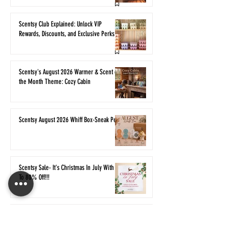
Scentsy Club Explained: Unlock VIP
Rewards, Discounts, and Exclusive Perks
Scentsy's August 2026 Warmer & Scent of
the Month Theme: Cozy Cabin
Scentsy August 2026 Whiff Box-Sneak Peek
Scentsy Sale- It's Christmas In July With Up
To 80% Off!!!
Classic Scentsy Fragrances are Returning
for Bring Back My Bar