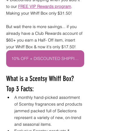
to our 
FREE VIP Rewards program
. 
Making your Whiff Box only $31.50! 
But wait there is more savings... if you 
already have a Club Rewards account of 
$60+ you earn a Half- Off item, insert 
your Whiff Box & now it's only $17.50! 
10% OFF + DISCOUNTED SHIPPING CLUB!
What is a Scentsy Whiff Box? 
Top 3 Facts:
A monthly hand-picked assortment 
of Scentsy fragrances and products 
jammed packed full of 
Selections 
represent a variety of new, on-trend 
and seasonal items. 
Exclusive Scentsy products & 