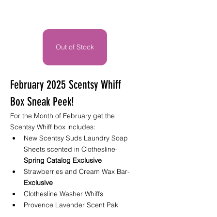
Out of Stock
February 2025 Scentsy Whiff 
Box Sneak Peek!
For the Month of February get the 
Scentsy Whiff box includes: 
New Scentsy Suds Laundry Soap 
Sheets scented in Clothesline- 
Spring Catalog Exclusive
Strawberries and Cream Wax Bar- 
Exclusive
Clothesline Washer Whiffs 
Provence Lavender Scent Pak