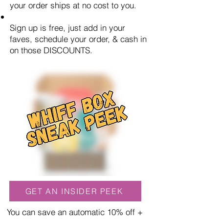
your order ships at no cost to you.
Sign up is free, just add in your
faves, schedule your order, & cash in
on those DISCOUNTS.
GET AN INSIDER PEEK
You can save an automatic 10% off +