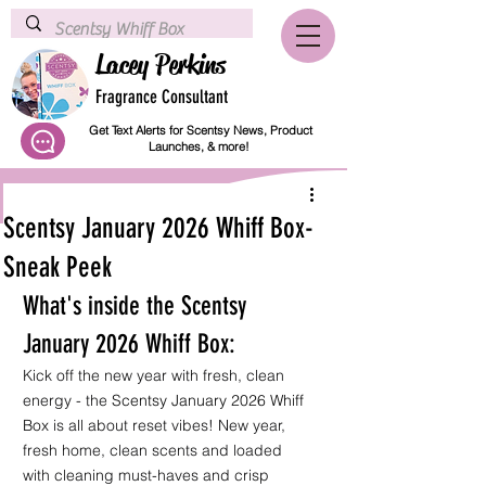
Lacey Perkins
Fragrance Consultant
Get Text Alerts for Scentsy News, Product
Launches, & more!
Scentsy January 2026 Whiff Box-
Sneak Peek
What's inside the Scentsy 
January 2026 Whiff Box:
Kick off the new year with fresh, clean 
energy - the 
Scentsy January 2026 Whiff 
Box
 is all about reset vibes! New year, 
fresh home, clean scents and loaded 
with cleaning must-haves and crisp 