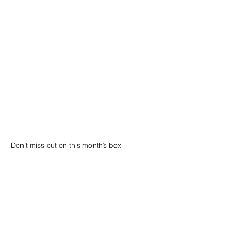
Don’t miss out on this month’s box—