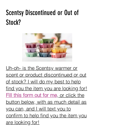
Scentsy Discontinued or Out of
Stock?
Uh-oh- is the Scentsy warmer or
scent or product discontinued or out
of stock? I will do my best to help
find you the item you are looking for!
Fill this form out for me
, or click the
button below, with as much detail as
you can, and I will text you to
confirm to help find you the item you
are looking for!