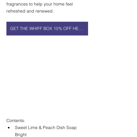
fragrances to help your home feel 
refreshed and renewed.
GET THE WHIFF BOX 10% OFF HERE!
Contents:
Sweet Lime & Peach Dish Soap 
Bright