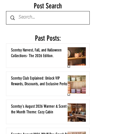
Post Search
Past Posts:
Scentsy Harvest, Fall, and Halloween
Collections- The 2026 Edition.
Scentsy Club Explained: Unlock VIP
Rewards, Discounts, and Exclusive Perks
Scentsy's August 2026 Warmer & Scent of
the Month Theme: Cozy Cabin