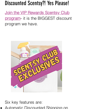
Discounted Scentsy?! Yes Please!
Join the VIP Rewards Scentsy Club
program
- it is the BIGGEST discount
program we have.
Six key features are:
Automatic Discounted Shipping on