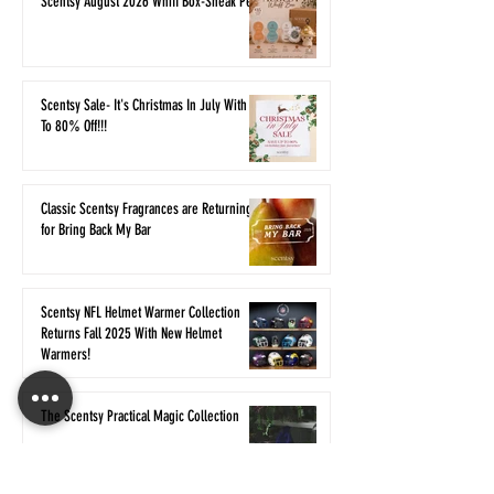
Scentsy August 2026 Whiff Box-Sneak Peek
Scentsy Sale- It's Christmas In July With Up
To 80% Off!!!
Classic Scentsy Fragrances are Returning
for Bring Back My Bar
Scentsy NFL Helmet Warmer Collection
Returns Fall 2025 With New Helmet
Warmers!
The Scentsy Practical Magic Collection