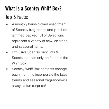
What is a Scentsy Whiff Box? 
Top 3 Facts:
A monthly hand-picked assortment 
of Scentsy fragrances and products 
jammed packed full of 
Selections 
represent a variety of new, on-trend 
and seasonal items. 
Exclusive Scentsy products & 
Scents that can only be found in the 
Whiff Box
Scentsy Whiff Box contents change 
each month to incorporate the latest 
trends and seasonal fragrances-it's 
always a fun surprise! 