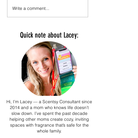
Scentsy Holiday 2025 Collection
Scentsy Fall/Winter 2025 
Write a comment...
And It's The Most Wonderful
& Digital Catalog Reques
Time of the Year Featuring:
Snoopy and the Peanuts Gang.
Quick note about Lacey:
Hi, I’m Lacey — a Scentsy Consultant since
2014 and a mom who knows life doesn’t
slow down. I’ve spent the past decade
helping other moms create cozy, inviting
spaces with fragrance that’s safe for the
whole family.