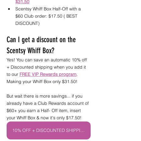
$31.50
Scentsy Whiff Box Half-Off with a 
$60 Club order: $17.50 ( BEST 
DISCOUNT) 
Can I get a discount on the 
Scentsy Whiff Box?
Yes! You can save an automatic 10% off 
+ Discounted shipping when you add it 
to our 
FREE VIP Rewards program
. 
Making your Whiff Box only $31.50! 
But wait there is more savings... if you 
already have a Club Rewards account of 
$60+ you earn a Half- Off item, insert 
your Whiff Box & now it's only $17.50! 
10% OFF + DISCOUNTED SHIPPING CLUB!