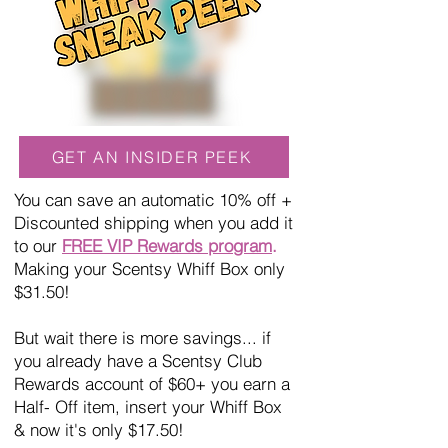
GET AN INSIDER PEEK
You can save an automatic 10% off +
Discounted shipping when you add it
to our
FREE VIP Rewards program
.
Making your Scentsy Whiff Box only
$31.50!
But wait there is more savings... if
you already have a Scentsy Club
Rewards account of $60+ you earn a
Half- Off item, insert your Whiff Box
& now it's only $17.50!