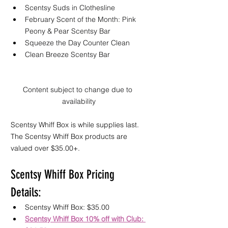
Scentsy Suds in Clothesline  
February Scent of the Month: Pink 
Peony & Pear Scentsy Bar  
Squeeze the Day Counter Clean
Clean Breeze Scentsy Bar 
Content subject to change due to 
availability
Scentsy Whiff Box is while supplies last. 
The Scentsy Whiff Box products are 
valued over $35.00+.
Scentsy Whiff Box Pricing 
Details:
Scentsy Whiff Box: $35.00 
Scentsy Whiff Box 10% off with Club: 