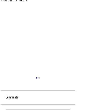
Comments