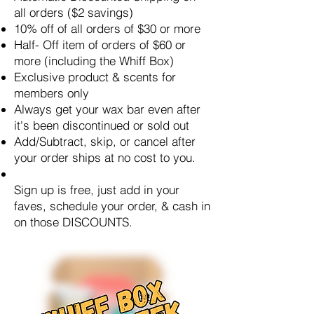
all orders ($2 savings)
10% off of all orders of $30 or more
Half- Off item of orders of $60 or
more (including the Whiff Box)
Exclusive product & scents for
members only
Always get your wax bar even after
it's been discontinued or sold out
Add/Subtract, skip, or cancel after
your order ships at no cost to you.
Sign up is free, just add in your
faves, schedule your order, & cash in
on those DISCOUNTS.