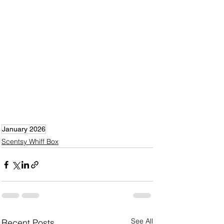
January 2026
Scentsy Whiff Box
See All
Recent Posts