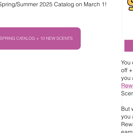
 Spring/Summer 2025 Catalog on March 1!
SPRING CATALOG + 10 NEW SCENTS
You 
off 
you 
Rew
Scen
But w
you 
Rewa
earn 