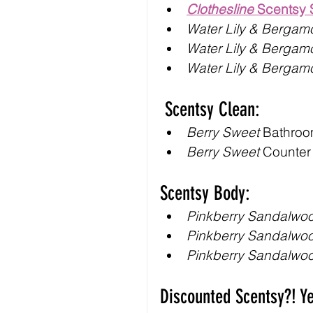
Clothesline
 Scentsy
Water Lily & Bergam
Water Lily & Bergam
Water Lily & Bergam
 Scentsy Clean:
Berry Sweet
 Bathroo
Berry Sweet
 Counter
Scentsy Body:
Pinkberry Sandalwo
Pinkberry Sandalwo
Pinkberry Sandalwo
Discounted Scentsy?! Y