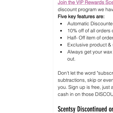
Join the VIP Rewards Sc
discount program we hav
Five key features are:
Automatic Discounted
10% off of all orders
Half- Off item of ord
Exclusive product &
Always get your wax b
out.
Don't let the word "subsc
subtractions, skip or even
you. Sign up is free, just
cash in on those DISCO
Scentsy Discontinued or