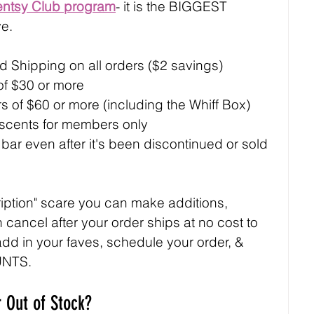
entsy Club program
- it is the BIGGEST 
e.
 Shipping on all orders ($2 savings)
 of $30 or more
ers of $60 or more (including the Whiff Box)
 scents for members only
ar even after it's been discontinued or sold 
ription" scare you can make additions, 
 cancel after your order ships at no cost to 
 add in your faves, schedule your order, & 
UNTS.
 Out of Stock?