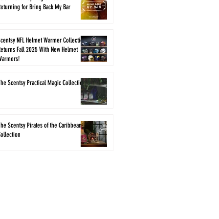
eturning for Bring Back My Bar
Scentsy NFL Helmet Warmer Collection
eturns Fall 2025 With New Helmet
Warmers!
he Scentsy Practical Magic Collection
he Scentsy Pirates of the Caribbean
ollection