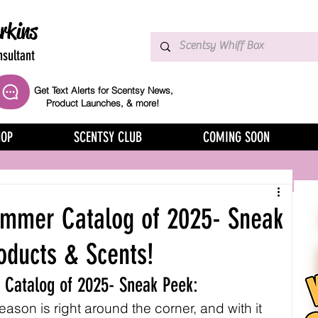
rkins
sultant
Get Text Alerts for Scentsy News,
Product Launches, & more!
HOP
SCENTSY CLUB
COMING SOON
ummer Catalog of 2025- Sneak
oducts & Scents!
 Catalog of 2025- Sneak Peek:
son is right around the corner, and with it 