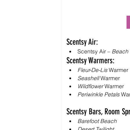
Scentsy Air:
Scentsy Air – 
Beach
Scentsy Warmers:
Fleur-De-Lis
 Warmer
Seashell
 Warmer
Wildflower
 Warmer
Periwinkle Petals
 Wa
Scentsy Bars, Room Spr
Barefoot Beach
Desert Twilight