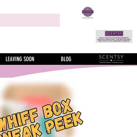
LEAVING SOON
BLOG