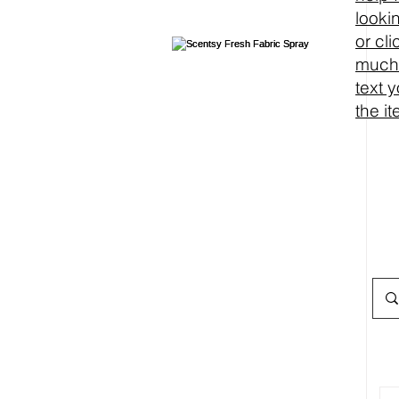
looki
or cl
much 
text 
the i