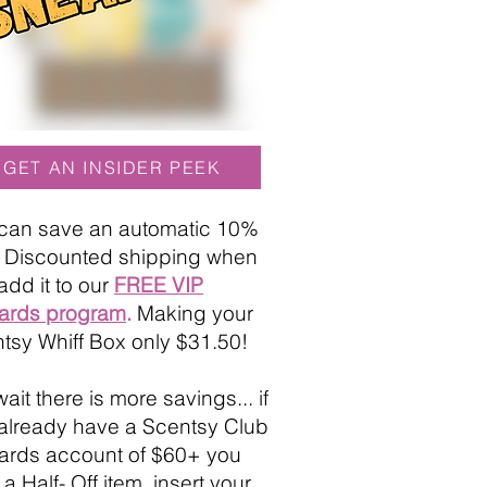
GET AN INSIDER PEEK
can save an automatic 10%
+ Discounted shipping when
add it to our
FREE VIP
ards program
.
Making your
tsy Whiff Box only $31.50!
ait there is more savings... if
already have a Scentsy Club
rds account of $60+ you
a Half- Off item, insert your