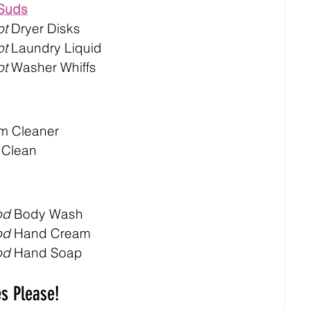
 Suds
ot
 Dryer Disks
ot
 Laundry Liquid
ot
 Washer Whiffs
m Cleaner
 Clean
od
 Body Wash
od
 Hand Cream
od
 Hand Soap
es Please!