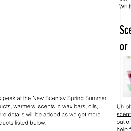
Whif
Sc
or
ak peek at the New Scentsy Spring Summer 
ts, warmers, scents in wax bars, oils, 
Uh-oh
scent
re details will be added as we get more 
out of
ducts listed below. 
help 