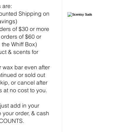
 are:
ounted Shipping on
avings)
rders of $30 or more
f orders of $60 or
 the Whiff Box)
ct & scents for
 wax bar even after
ntinued or sold out
kip, or cancel after
s at no cost to you.
 just add in your
 your order, & cash
ISCOUNTS.