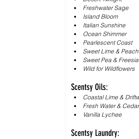
Freshwater Sage
Island Bloom
Italian Sunshine
Ocean Shimmer
Pearlescent Coast
Sweet Lime & Peach
Sweet Pea & Freesia
Wild for Wildflowers
Scentsy Oils:
Coastal Lime & Drif
Fresh Water & Cedar
Vanilla Lychee
Scentsy Laundry: