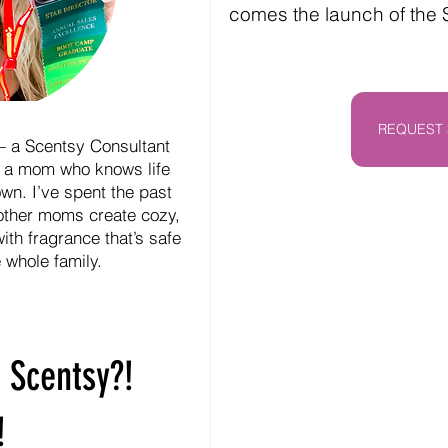
comes the launch of the
REQUEST 
— a Scentsy Consultant
 a mom who knows life
wn. I’ve spent the past
other moms create cozy,
ith fragrance that’s safe
e whole family.
 Scentsy?!
!