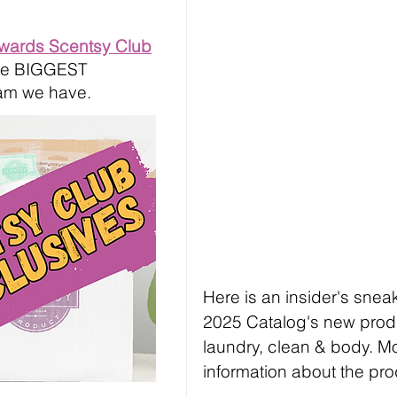
ewards Scentsy Club
 the BIGGEST
am we have.
Here is an insider's sne
2025 Catalog's new produc
laundry, clean & body. Mo
information about the pro