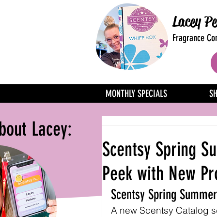
Lacey Pe
Fragrance Con
MONTHLY SPECIALS
S
bout Lacey:
Scentsy Spring S
Peek with New Pr
Scentsy Spring Summer
A new Scentsy Catalog sea