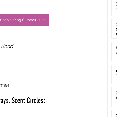
S
C
Shop Spring Summer 2025
S
R
 Wood
rmer
S
W
ays, Scent Circles:
C