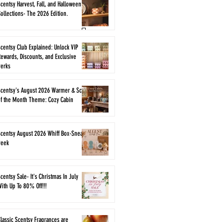
centsy Harvest, Fall, and Halloween
ollections- The 2026 Edition.
centsy Club Explained: Unlock VIP
ewards, Discounts, and Exclusive
Perks
Scentsy's August 2026 Warmer & Scent
of the Month Theme: Cozy Cabin
Scentsy August 2026 Whiff Box-Sneak
Peek
centsy Sale- It's Christmas In July
ith Up To 80% Off!!!
lassic Scentsy Fragrances are