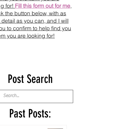
ng for!
Fill this form out for me
,
ick the button below, with as
detail as you can, and I will
you to confirm to help find you
tem you are looking for!
Post Search
Past Posts: