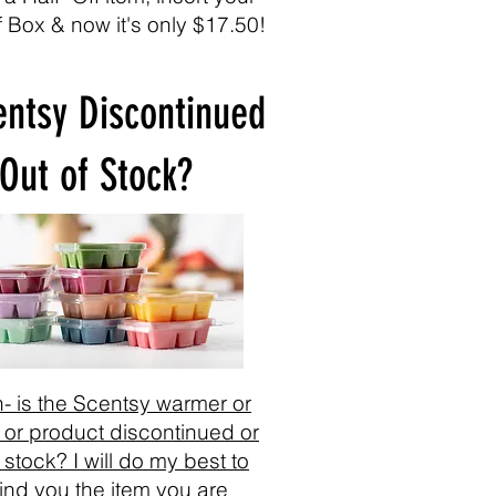
f Box & now it's only $17.50!
entsy Discontinued
 Out of Stock?
- is the Scentsy warmer or
 or product discontinued or
 stock? I will do my best to
find you the item you are