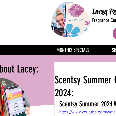
Lacey Pe
Fragrance Con
MONTHLY SPECIALS
S
bout Lacey:
Scentsy Summer C
2024:
Scentsy Summer 2024 W
https://www.youtube.com/wat