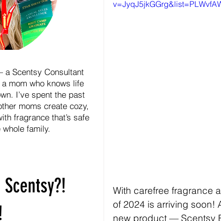
v=JyqJ5jkGGrg&list=PLWvf
— a Scentsy Consultant
 a mom who knows life
wn. I’ve spent the past
other moms create cozy,
ith fragrance that’s safe
e whole family.
 Scentsy?!
With carefree fragrance 
of 2024 is arriving soon! 
!
new product — Scentsy 