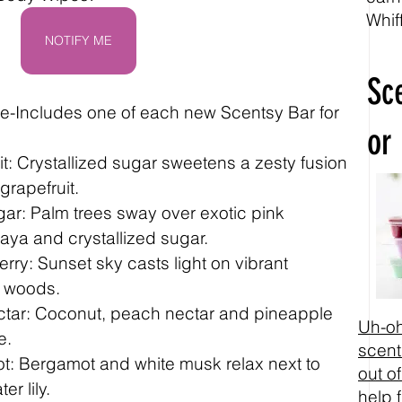
Whif
NOTIFY ME
Sc
-Includes one of each new Scentsy Bar for 
or
t: Crystallized sugar sweetens a zesty fusion 
grapefruit.
ar: Palm trees sway over exotic pink 
aya and crystallized sugar.
ry: Sunset sky casts light on vibrant 
e woods.
ctar: Coconut, peach nectar and pineapple 
Uh-oh
e.
scent
t: Bergamot and white musk relax next to 
out of
r lily.
help 