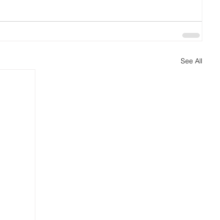
See All