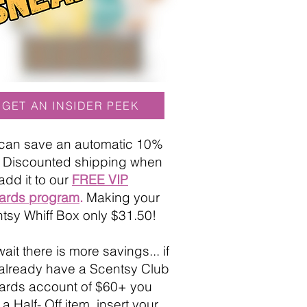
GET AN INSIDER PEEK
can save an automatic 10%
+ Discounted shipping when
add it to our
FREE VIP
ards program
.
Making your
tsy Whiff Box only $31.50!
ait there is more savings... if
already have a Scentsy Club
rds account of $60+ you
a Half- Off item, insert your