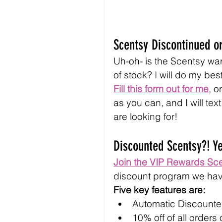
Scentsy Discontinued or
Uh-oh- is the Scentsy war
of stock? I will do my best
Fill this form out for me
, o
as you can, and I will tex
are looking for!
Discounted Scentsy?! Y
Join the VIP Rewards Sc
discount program we hav
Five key features are:
Automatic Discounted
10% off of all orders