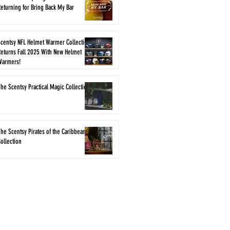
eturning for Bring Back My Bar
Scentsy NFL Helmet Warmer Collection
eturns Fall 2025 With New Helmet
Warmers!
he Scentsy Practical Magic Collection
he Scentsy Pirates of the Caribbean
ollection