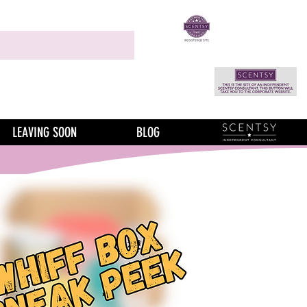
LEAVING SOON
BLOG