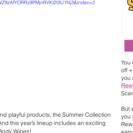
AWZ9zAfYORRz9PMjnRVKt2I3U1Nj3&index=2
You 
off 
you 
Rew
Scen
But w
and playful products, the Summer Collection 
you 
And this year’s lineup includes an exciting 
Rewa
Body Wipes!
earn 