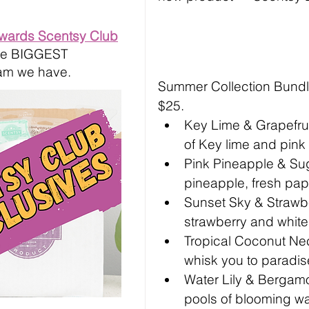
ewards Scentsy Club
 the BIGGEST
am we have.
Summer Collection Bundle
$25.
Key Lime & Grapefrui
of Key lime and pink 
Pink Pineapple & Sug
pineapple, fresh pap
Sunset Sky & Strawber
strawberry and whit
Tropical Coconut Ne
whisk you to paradis
Water Lily & Bergamo
pools of blooming wate