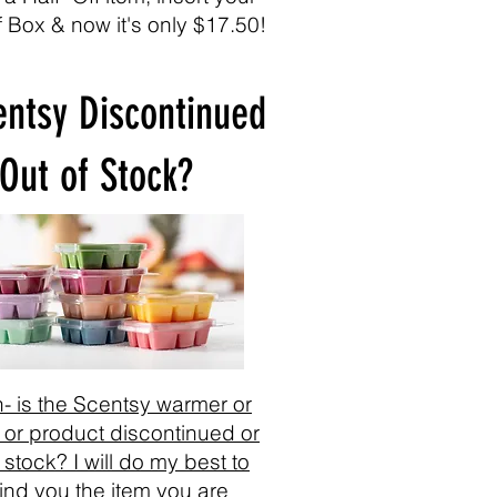
f Box & now it's only $17.50!
entsy Discontinued
 Out of Stock?
- is the Scentsy warmer or
 or product discontinued or
 stock? I will do my best to
find you the item you are