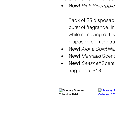
New!
 Pink Pineappl
Pack of 25 disposabl
burst of fragrance. I
while removing dirt,
disposed of in the tr
New!
Aloha Spirit
 Wa
New!
Mermaid
 Scent
New!
Seashell
 Scent
fragrance, $18