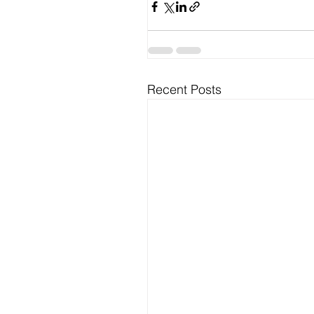
Recent Posts