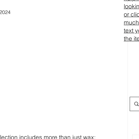
looki
or cl
much 
text 
the i
ction includes more than just wax: