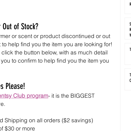
R
 Out of Stock?
R
mer or scent or product discontinued or out 
 to help find you the item you are looking for! 
T
r click the button below, with as much detail 
t you to confirm to help find you the item you 
T
C
es Please!
entsy Club program
- it is the BIGGEST 
e.
 Shipping on all orders ($2 savings)
 of $30 or more