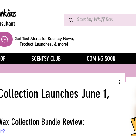
rkins
sultant
Get Text Alerts for Scentsy News,
Product Launches, & more!
HOP
SCENTSY CLUB
COMING SOON
ollection Launches June 1,
ax Collection Bundle Review:
ch?