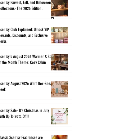
centsy Harvest, Fall, and Halloween
ollections- The 2026 Edition.
centsy Club Explained: Unlock VIP
ewards, Discounts, and Exclusive
Perks
Scentsy's August 2026 Warmer & Scent
of the Month Theme: Cozy Cabin
Scentsy August 2026 Whiff Box-Sneak
Peek
centsy Sale- It's Christmas In July
ith Up To 80% Off!!!
lassic Scentsy Fragrances are