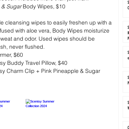
S
e & Sugar
 Body Wipes, $10 
C
e cleansing wipes to easily freshen up with a 
S
nfused with aloe vera, Body Wipes moisturize 
R
 sweat and odor. Used wipes should be 
ash, never flushed.
rmer, $60
sy Buddy Travel Pillow, $40
sy Charm Clip + Pink Pineapple & Sugar 
S
W
C