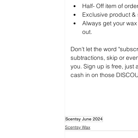
Half- Off item of ord
Exclusive product &
Always get your wax b
out.
Don't let the word "subsc
subtractions, skip or even
you. Sign up is free, just
cash in on those DISCO
Scentsy June 2024
Scentsy Wax