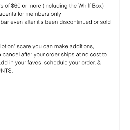
ers of $60 or more (including the Whiff Box)
 scents for members only
ar even after it's been discontinued or sold 
ription" scare you can make additions, 
 cancel after your order ships at no cost to 
 add in your faves, schedule your order, & 
UNTS.