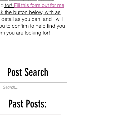
ng for!
Fill this form out for me
,
ick the button below, with as
detail as you can, and I will
you to confirm to help find you
tem you are looking for!
Post Search
Past Posts: