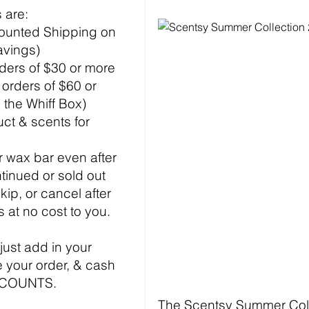
 are:
ounted Shipping on
avings)
rders of $30 or more
f orders of $60 or
 the Whiff Box)
ct & scents for
 wax bar even after
ntinued or sold out
kip, or cancel after
s at no cost to you.
 just add in your
 your order, & cash
ISCOUNTS.
The Scentsy Summer Colle