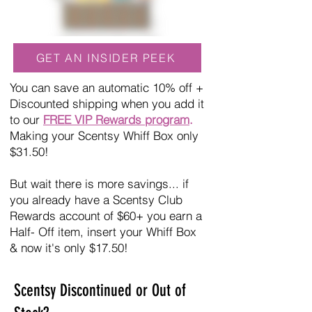
GET AN INSIDER PEEK
You can save an automatic 10% off +
Discounted shipping when you add it
to our
FREE VIP Rewards program
.
Making your Scentsy Whiff Box only
$31.50!
But wait there is more savings... if
you already have a Scentsy Club
Rewards account of $60+ you earn a
Half- Off item, insert your Whiff Box
& now it's only $17.50!
Scentsy Discontinued or Out of