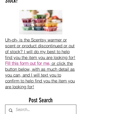
Stock?
Uh-oh- is the Scentsy warmer or
scent or product discontinued or out
of stock? I will do my best to help
find you the item you are looking for!
Fill this form out for me
, or click the
button below, with as much detail as
you can, and I will text you to
confirm to help find you the item you
are looking for!
Post Search