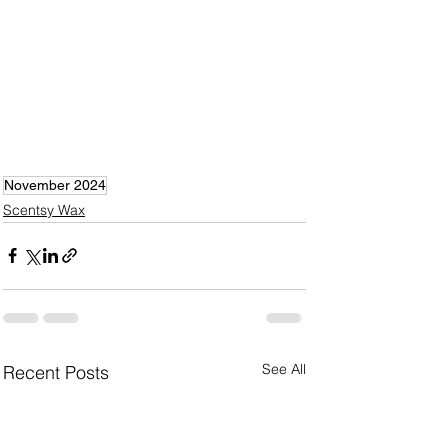
November 2024
Scentsy Wax
See All
Recent Posts