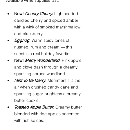
Available while supplies last.
New! 
Cheery Cherry
:
 Lighthearted 
candied cherry and spiced amber 
with a wink of smoked marshmallow 
and blackberry.
Eggnog
:
 Warm spicy tones of 
nutmeg, rum and cream — this 
scent is a real holiday favorite.
New! 
Merry Wonderland
:
 Pink apple 
and clove dash through a dreamy 
sparkling spruce woodland.
Mint To Be Merry
:
 Merriment fills the 
air when crushed candy cane and 
sparkling sugar brightens a creamy 
butter cookie.
Toasted Apple Butter
:
 Creamy butter 
blended with ripe apples accented 
with rich spices.