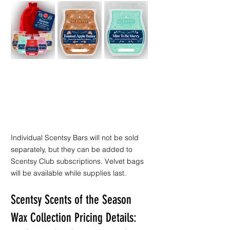
Individual Scentsy Bars will not be sold 
separately, but they can be added to 
Scentsy Club subscriptions. Velvet bags 
will be available while supplies last.
Scentsy Scents of the Season 
Wax Collection Pricing Details: