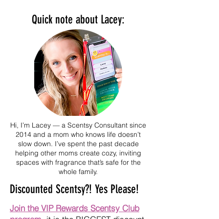
Cookie
Quick note about Lacey:
Hi, I’m Lacey — a Scentsy Consultant since
2014 and a mom who knows life doesn’t
slow down. I’ve spent the past decade
helping other moms create cozy, inviting
spaces with fragrance that’s safe for the
whole family.
Discounted Scentsy?! Yes Please!
Join the VIP Rewards Scentsy Club