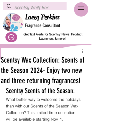
Lacey Perkins
Fragrance Consultant
Get Text Alerts for Scentsy News, Product
Launches, & more!
Scentsy Wax Collection: Scents of
the Season 2024- Enjoy two new
and three returning fragrances!
Scentsy Scents of the Season:
What better way to welcome the holidays 
than with our Scents of the Season Wax 
Collection? This limited-time collection 
will be available starting Nov. 1.