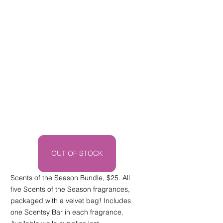
OUT OF STOCK
Scents of the Season Bundle, $25. All 
five Scents of the Season fragrances, 
packaged with a velvet bag! Includes 
one Scentsy Bar in each fragrance. 