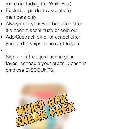
more (including the Whiff Box)
Exclusive product & scents for
members only
Always get your wax bar even after
it's been discontinued or sold out
Add/Subtract, skip, or cancel after
your order ships at no cost to you.
Sign up is free, just add in your
faves, schedule your order, & cash in
on those DISCOUNTS.