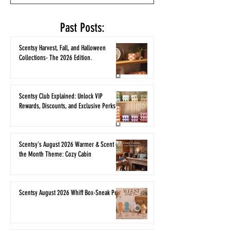
Past Posts:
Scentsy Harvest, Fall, and Halloween
Collections- The 2026 Edition.
Scentsy Club Explained: Unlock VIP
Rewards, Discounts, and Exclusive Perks
Scentsy's August 2026 Warmer & Scent of
the Month Theme: Cozy Cabin
Scentsy August 2026 Whiff Box-Sneak Peek