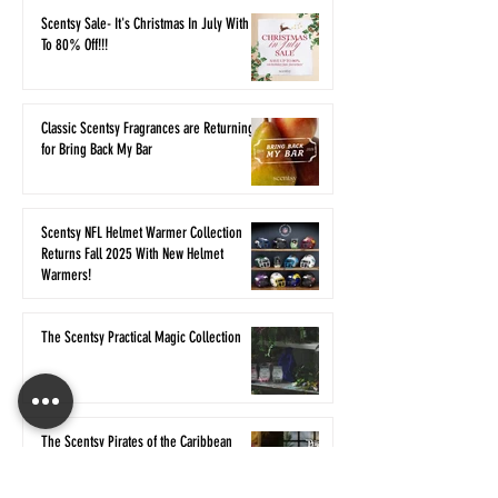
Scentsy Sale- It's Christmas In July With Up
To 80% Off!!!
Classic Scentsy Fragrances are Returning
for Bring Back My Bar
Scentsy NFL Helmet Warmer Collection
Returns Fall 2025 With New Helmet
Warmers!
The Scentsy Practical Magic Collection
The Scentsy Pirates of the Caribbean
Collection