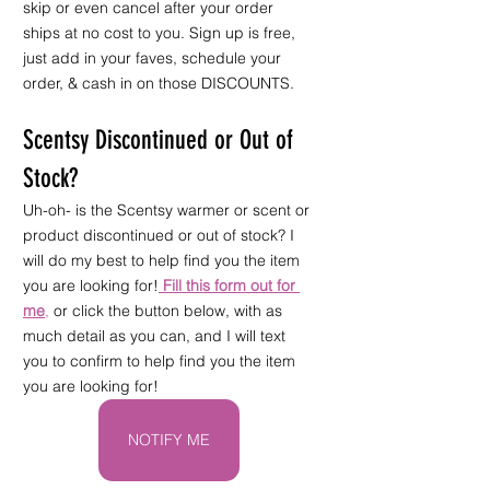
skip or even cancel after your order 
ships at no cost to you. Sign up is free, 
just add in your faves, schedule your 
order, & cash in on those DISCOUNTS.
Scentsy Discontinued or Out of 
Stock?
Uh-oh- is the Scentsy warmer or scent or 
product discontinued or out of stock? I 
will do my best to help find you the item 
you are looking for!
Fill this form out for 
me
,
 or click the button below, with as 
much detail as you can, and I will text 
you to confirm to help find you the item 
you are looking for!
NOTIFY ME