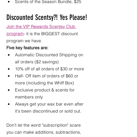
Scents of the Season Bundle, $25 
Discounted Scentsy?! Yes Please!
Join the VIP Rewards Scentsy Club 
program
- it is the BIGGEST discount 
program we have.
Five key features are:
Automatic Discounted Shipping on 
all orders ($2 savings)
10% off of all orders of $30 or more
Half- Off item of orders of $60 or 
more (including the Whiff Box)
Exclusive product & scents for 
members only
Always get your wax bar even after 
it's been discontinued or sold out.
Don't let the word "subscription" scare 
you can make additions, subtractions, 