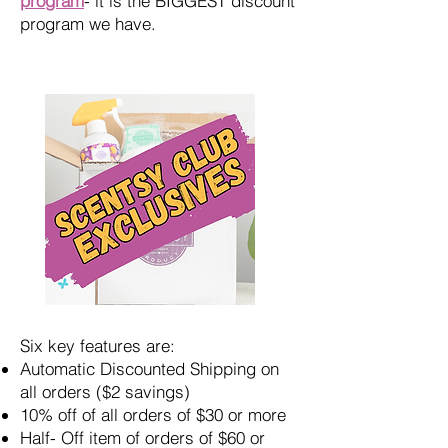
program
- it is the BIGGEST discount
program we have.
Six key features are:
Automatic Discounted Shipping on
all orders ($2 savings)
10% off of all orders of $30 or more
Half- Off item of orders of $60 or