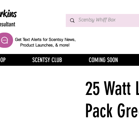
rkins
sultant
Get Text Alerts for Scentsy News,
Product Launches, & more!
HOP
SCENTSY CLUB
COMING SOON
25 Watt 
Pack Gr