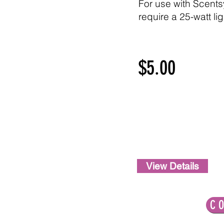
For use with Scent
require a 25-watt li
$5.00
View Details
LET'S CONNECT!
C