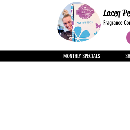
Lacey Pe
Fragrance Con
MONTHLY SPECIALS
S