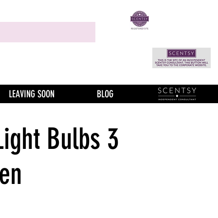
LEAVING SOON
BLOG
Light Bulbs 3
een