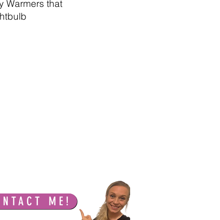
sy Warmers that
ghtbulb
ONTACT ME!