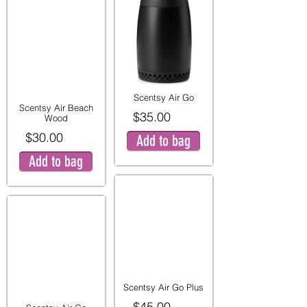
Scentsy Air Go
Scentsy Air Beach
$35.00
Wood
$30.00
Add to bag
Add to bag
Scentsy Air Go Plus
$45.00