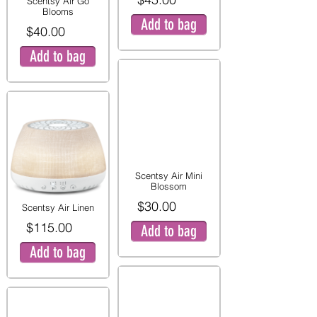
Scentsy Air Go
Blooms
Add to bag
$40.00
Add to bag
Scentsy Air Mini
Blossom
$30.00
Scentsy Air Linen
$115.00
Add to bag
Add to bag