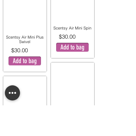
Scentsy Air Mini Spin
$30.00
Scentsy Air Mini Plus
Swivel
Add to bag
$30.00
Add to bag
Scentsy Air Mini
Zigzag
$30.00
Scentsy Air Mini Star
$30.00
Add to bag