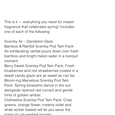
This is it — everything you need for instant
fragrance that celebrates spring! Includes
one of each of the following:
Scentsy Air – Dandelion Daze
Bamboo & Rainfall Scentsy Pod Twin Pack:
An exhilarating rainfall pours down over fresh
bamboo and bright melon water in a tranquil
moment.
Berry Sweet Scentsy Pod Twin Pack: Fresh
blueberries and red strawberries coated in a
sweet candy glaze are as sweet as can be.
Bloom-ing Marvelous Scentsy Pod Twin
Pack: Spring blossoms dance in the sun
alongside ripened red currant and gentle
hints of golden amber.
Clothesline Scentsy Pod Twin Pack: Crisp
greens, orange flower, creamy violet and
white wicker basket will let you savor the
scent of just-washed laundry.