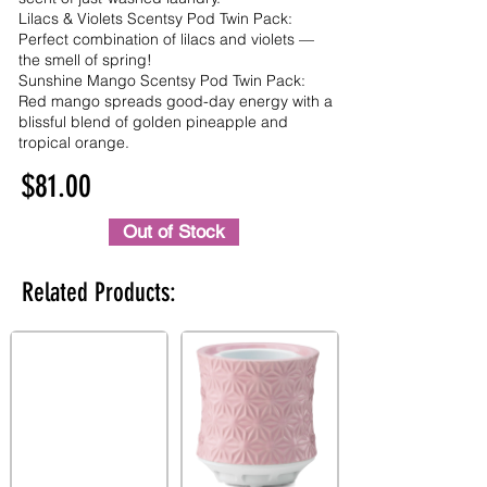
Lilacs & Violets Scentsy Pod Twin Pack:
Perfect combination of lilacs and violets —
the smell of spring!
Sunshine Mango Scentsy Pod Twin Pack:
Red mango spreads good-day energy with a
blissful blend of golden pineapple and
tropical orange.
$81.00
Out of Stock
Related Products: