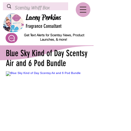
Lacey Perkins
Fragrance Consultant
Get Text Alerts for Scentsy News, Product
Launches, & more!
Blue Sky Kind of Day Scentsy
Air and 6 Pod Bundle