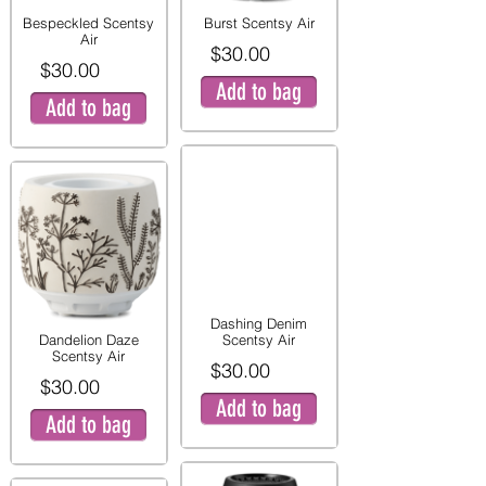
Bespeckled Scentsy
Burst Scentsy Air
Air
$30.00
$30.00
Add to bag
Add to bag
Dashing Denim
Dandelion Daze
Scentsy Air
Scentsy Air
$30.00
$30.00
Add to bag
Add to bag