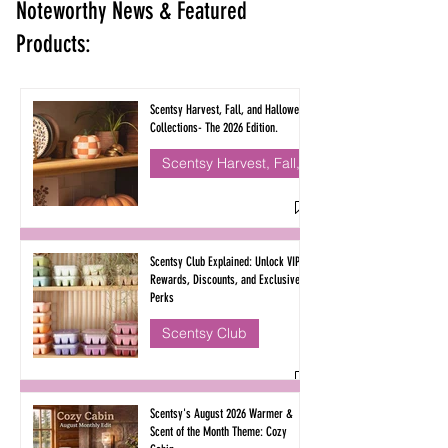
Noteworthy News & Featured
Products:
Scentsy Harvest, Fall, and Halloween
Collections- The 2026 Edition.
Scentsy Harvest, Fall, & Halloween
Scentsy Club Explained: Unlock VIP
Rewards, Discounts, and Exclusive
Perks
Scentsy Club
Scentsy's August 2026 Warmer &
Scent of the Month Theme: Cozy