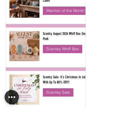
Cabin
Warmer of the Month
Scentsy August 2026 Whiff Box-Sneak
Peek
Scentsy Whiff Box
Scentsy Sale- It's Christmas In July
With Up To 80% Off!!!
Scentsy Sale
Classic Scentsy Fragrances are
Returning for Bring Back My Bar