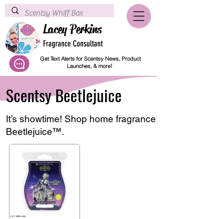
Lacey Perkins
Fragrance Consultant
Get Text Alerts for Scentsy News, Product
Launches, & more!
Scentsy Beetlejuice
It’s showtime! Shop home fragrance products inspi
Beetlejuice™.