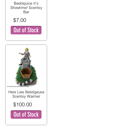
Beetlejuice It's
Showtime! Scentsy
Bar
$7.00
Out of Stock
Here Lies Betelgeuse
Scentsy Warmer
$100.00
Out of Stock