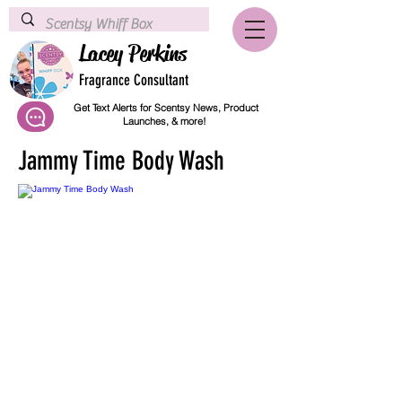
Lacey Perkins
Fragrance Consultant
Get Text Alerts for Scentsy News, Product
Launches, & more!
Jammy Time Body Wash