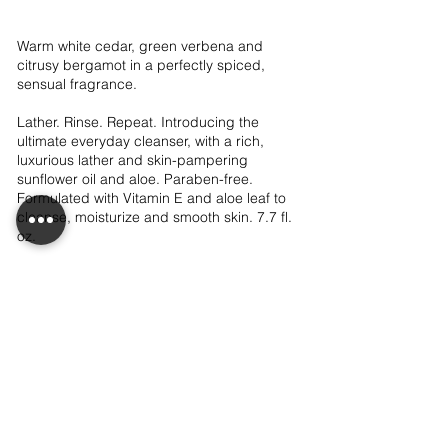
Warm white cedar, green verbena and
citrusy bergamot in a perfectly spiced,
sensual fragrance.
Lather. Rinse. Repeat. Introducing the
ultimate everyday cleanser, with a rich,
luxurious lather and skin-pampering
sunflower oil and aloe. Paraben-free.
Formulated with Vitamin E and aloe leaf to
cleanse, moisturize and smooth skin. 7.7 fl.
oz.
$10.00
View Details
LET'S CONNECT!
CONTACT ME!