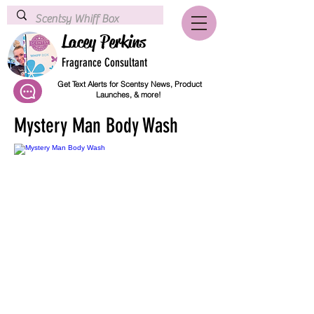
Lacey Perkins
Fragrance Consultant
Get Text Alerts for Scentsy News, Product
Launches, & more!
Mystery Man Body Wash