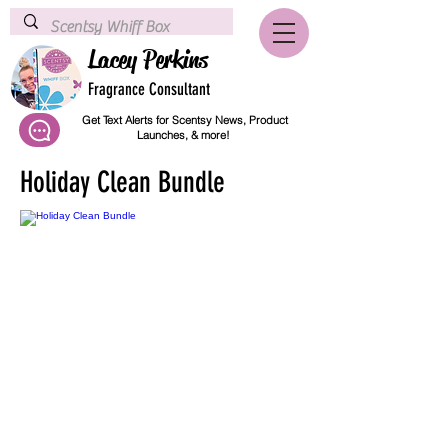
Lacey Perkins
Fragrance Consultant
Get Text Alerts for Scentsy News, Product
Launches, & more!
Holiday Clean Bundle