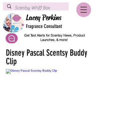
Lacey Perkins
Fragrance Consultant
Get Text Alerts for Scentsy News, Product
Launches, & more!
Disney Pascal Scentsy Buddy
Clip