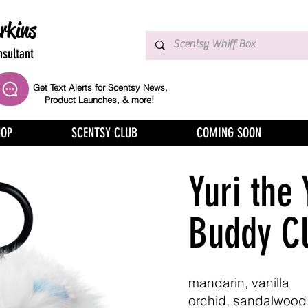
rkins
sultant
Get Text Alerts for Scentsy News,
Product Launches, & more!
HOP
SCENTSY CLUB
COMING SOON
Yuri the 
Buddy Cl
mandarin, vanilla
orchid, sandalwood