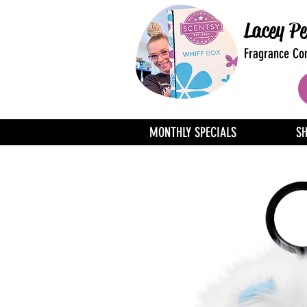
Lacey Pe
Fragrance Con
MONTHLY SPECIALS
S