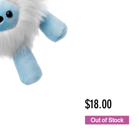
$18.00
Out of Stock