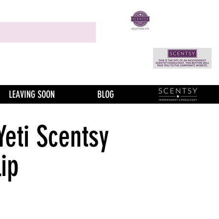
LEAVING SOON
BLOG
Yeti Scentsy
ip