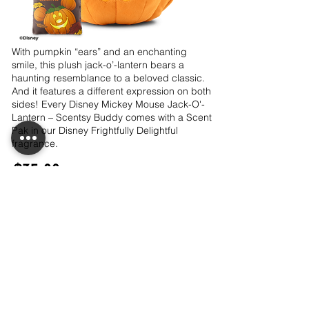
With pumpkin “ears” and an enchanting
smile, this plush jack-o’-lantern bears a
haunting resemblance to a beloved classic.
And it features a different expression on both
sides! Every Disney Mickey Mouse Jack-O'-
Lantern – Scentsy Buddy comes with a Scent
Pak in our Disney Frightfully Delightful
fragrance.
$35.00
Out of Stock
LET'S CONNECT!
CONTACT ME!