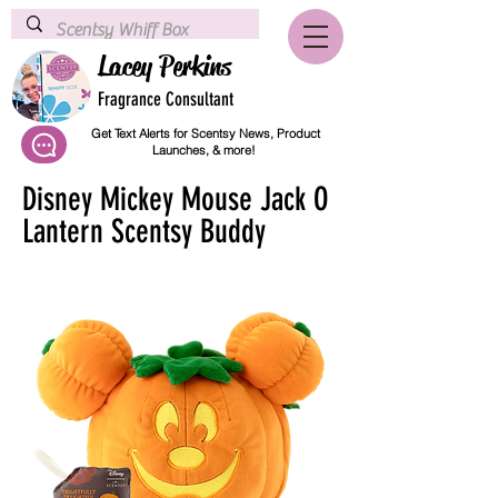
Lacey Perkins
Fragrance Consultant
Get Text Alerts for Scentsy News, Product
Launches, & more!
Disney Mickey Mouse Jack O
Lantern Scentsy Buddy