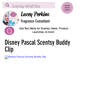
Lacey Perkins
Fragrance Consultant
Get Text Alerts for Scentsy News, Product
Launches, & more!
Disney Pascal Scentsy Buddy
Clip