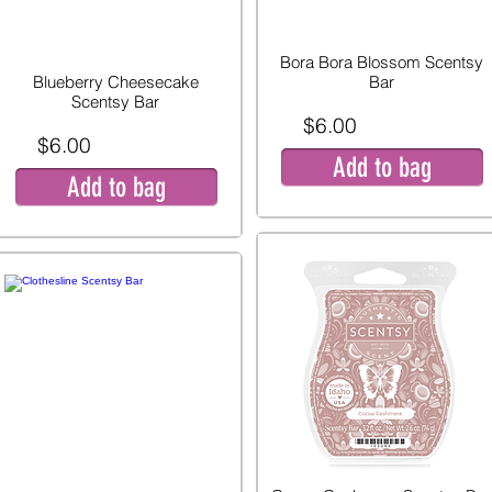
Bora Bora Blossom Scentsy
Blueberry Cheesecake
Bar
Scentsy Bar
$6.00
$6.00
Add to bag
Add to bag