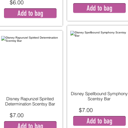
$6.00
Add to bag
Add to bag
Disney Spellbound Symphony
Disney Rapunzel Spirited
Scentsy Bar
Determination Scentsy Bar
$7.00
$7.00
Add to bag
Add to bag