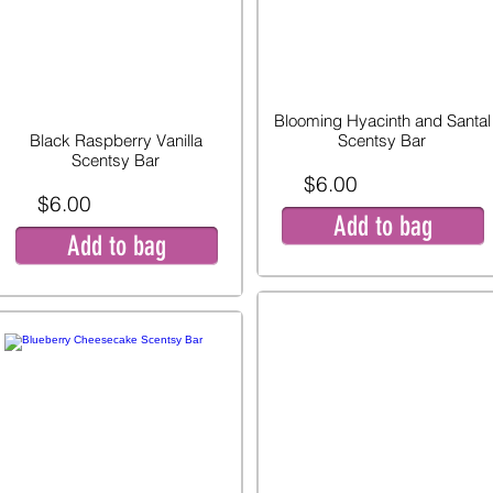
Blooming Hyacinth and Santal
Black Raspberry Vanilla
Scentsy Bar
Scentsy Bar
$6.00
$6.00
Add to bag
Add to bag