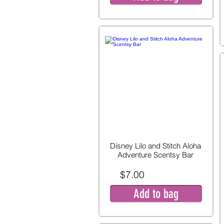
Disney Lilo and Stitch Aloha
Adventure Scentsy Bar
$7.00
Add to bag