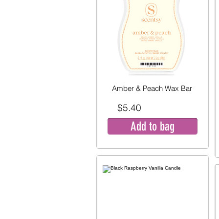
Amber & Peach Wax Bar
$5.40
Add to bag