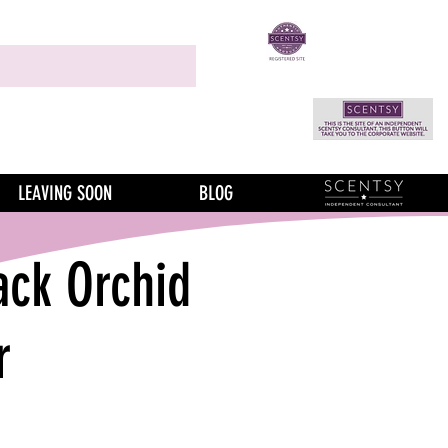
LEAVING SOON
BLOG
ack Orchid
r