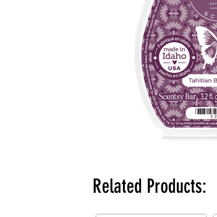
Related Products: