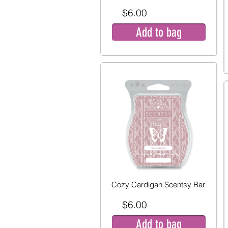
$6.00
Add to bag
Cozy Cardigan Scentsy Bar
$6.00
Add to bag