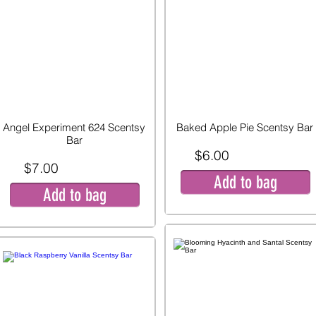
Angel Experiment 624 Scentsy
Baked Apple Pie Scentsy Bar
Bar
$6.00
$7.00
Add to bag
Add to bag