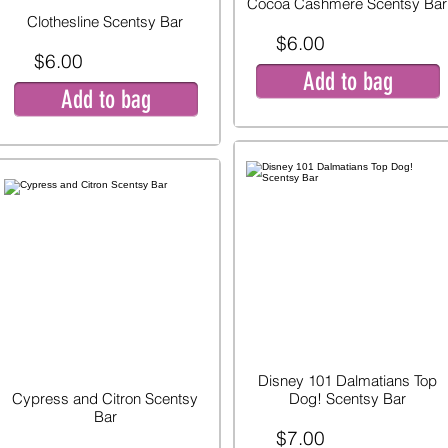
Cocoa Cashmere Scentsy Bar
Clothesline Scentsy Bar
$6.00
$6.00
Add to bag
Add to bag
Disney 101 Dalmatians Top
Cypress and Citron Scentsy
Dog! Scentsy Bar
Bar
$7.00