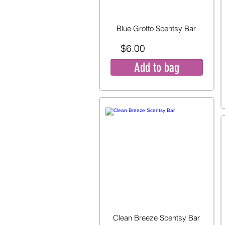
Blue Grotto Scentsy Bar
$6.00
Add to bag
Clean Breeze Scentsy Bar