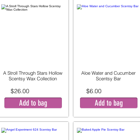
A Stroll Through Stars Hollow
Aloe Water and Cucumber
Scentsy Wax Collection
Scentsy Bar
$26.00
$6.00
Add to bag
Add to bag