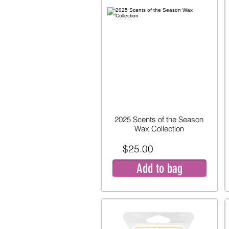
2025 Scents of the Season
Wax Collection
$25.00
Add to bag