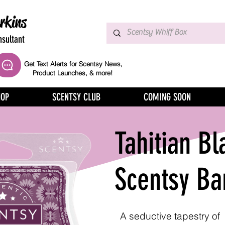
rkins
sultant
Get Text Alerts for Scentsy News,
Product Launches, & more!
HOP
SCENTSY CLUB
COMING SOON
Tahitian Bl
Scentsy Ba
A seductive tapestry of