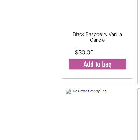
Black Raspberry Vanilla
Candle
$30.00
Add to bag