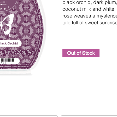
black orchid, dark plum
coconut milk and white
rose weaves a mysterio
tale full of sweet surpris
Out of Stock