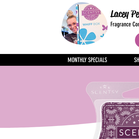
Lacey Pe
Fragrance Con
MONTHLY SPECIALS
S