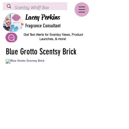
Lacey Perkins
Fragrance Consultant
Get Text Alerts for Scentsy News, Product
Launches, & more!
Blue Grotto Scentsy Brick