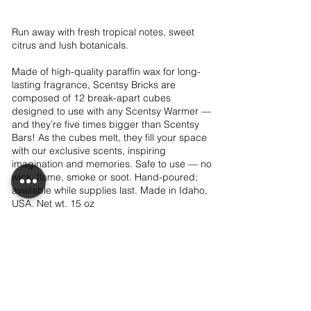
Run away with fresh tropical notes, sweet
citrus and lush botanicals.
Made of high-quality paraffin wax for long-
lasting fragrance, Scentsy Bricks are
composed of 12 break-apart cubes
designed to use with any Scentsy Warmer —
and they’re five times bigger than Scentsy
Bars! As the cubes melt, they fill your space
with our exclusive scents, inspiring
imagination and memories. Safe to use — no
wick, flame, smoke or soot. Hand-poured;
available while supplies last. Made in Idaho,
USA. Net wt. 15 oz
$24.00
Add to club