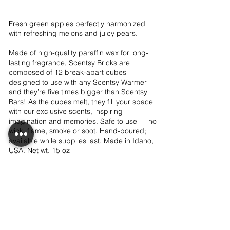
Fresh green apples perfectly harmonized
with refreshing melons and juicy pears.
Made of high-quality paraffin wax for long-
lasting fragrance, Scentsy Bricks are
composed of 12 break-apart cubes
designed to use with any Scentsy Warmer —
and they’re five times bigger than Scentsy
Bars! As the cubes melt, they fill your space
with our exclusive scents, inspiring
imagination and memories. Safe to use — no
wick, flame, smoke or soot. Hand-poured;
available while supplies last. Made in Idaho,
USA. Net wt. 15 oz
$24.00
Add to club