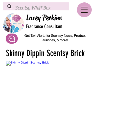
Lacey Perkins
Fragrance Consultant
Get Text Alerts for Scentsy News, Product
Launches, & more!
Skinny Dippin Scentsy Brick