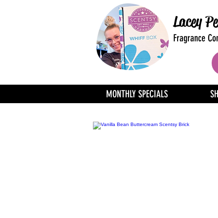
Lacey Pe
Fragrance Con
MONTHLY SPECIALS
S