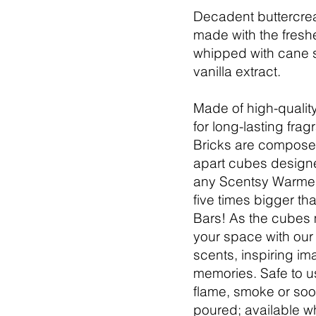
Decadent buttercrea
made with the freshe
whipped with cane 
vanilla extract.
Made of high-quality
for long-lasting fra
Bricks are compose
apart cubes designe
any Scentsy Warmer
five times bigger th
Bars! As the cubes me
your space with our
scents, inspiring im
memories. Safe to u
flame, smoke or soo
poured; available w