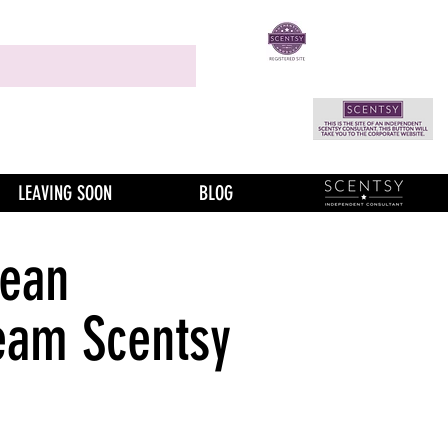
LEAVING SOON
BLOG
Bean
eam Scentsy