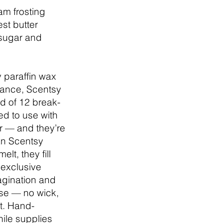
m frosting
st butter
sugar and
 paraffin wax
grance, Scentsy
d of 12 break-
d to use with
 — and they’re
an Scentsy
lt, they fill
 exclusive
agination and
se — no wick,
t. Hand-
hile supplies