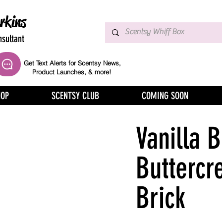
rkins
sultant
Get Text Alerts for Scentsy News,
Product Launches, & more!
HOP
SCENTSY CLUB
COMING SOON
Vanilla 
Buttercr
Brick