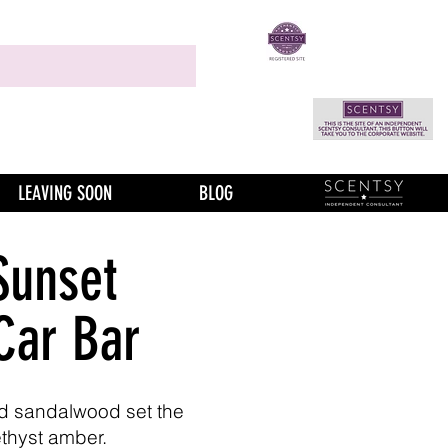
LEAVING SOON
BLOG
Sunset
Car Bar
d sandalwood set the
thyst amber.