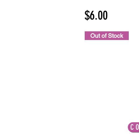
$6.00
Out of Stock
LET'S CONNECT!
C