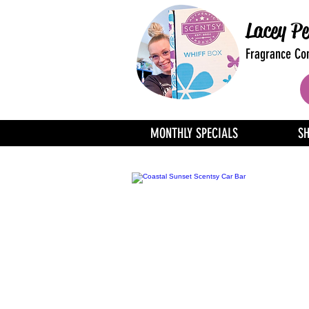
Lacey Pe
Fragrance Con
MONTHLY SPECIALS
S