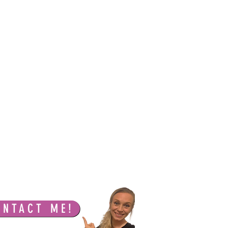
ONTACT ME!