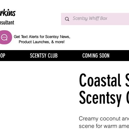
rkins
sultant
Get Text Alerts for Scentsy News,
Product Launches, & more!
HOP
SCENTSY CLUB
COMING SOON
Coastal 
Scentsy 
Creamy coconut an
scene for warm ame