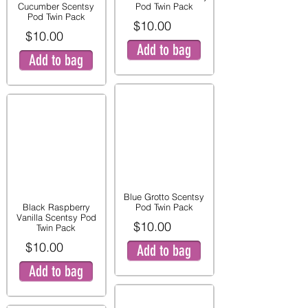
Cucumber Scentsy
Pod Twin Pack
Pod Twin Pack
$10.00
$10.00
Add to bag
Add to bag
Blue Grotto Scentsy
Black Raspberry
Pod Twin Pack
Vanilla Scentsy Pod
$10.00
Twin Pack
$10.00
Add to bag
Add to bag