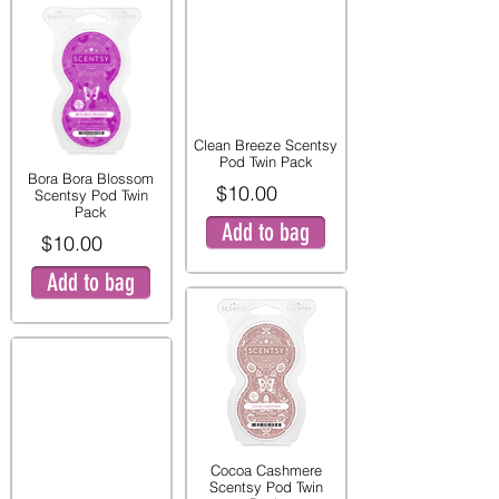
Clean Breeze Scentsy
Pod Twin Pack
Bora Bora Blossom
$10.00
Scentsy Pod Twin
Pack
Add to bag
$10.00
Add to bag
Cocoa Cashmere
Scentsy Pod Twin