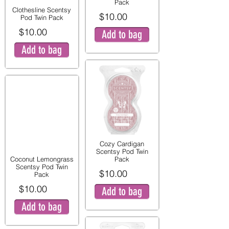
Pack
Clothesline Scentsy
$10.00
Pod Twin Pack
$10.00
Add to bag
Add to bag
Cozy Cardigan
Scentsy Pod Twin
Coconut Lemongrass
Pack
Scentsy Pod Twin
$10.00
Pack
$10.00
Add to bag
Add to bag