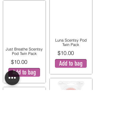
Luna Scentsy Pod
Twin Pack
Just Breathe Scentsy
$10.00
Pod Twin Pack
$10.00
Add to bag
Add to bag
Pink Peony and Pear
Twin Pod Pack