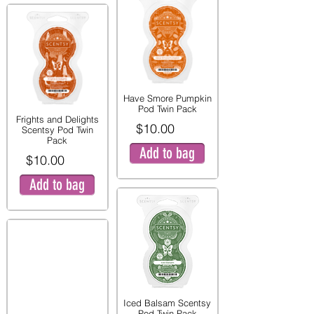
Have Smore Pumpkin
Pod Twin Pack
Frights and Delights
$10.00
Scentsy Pod Twin
Pack
Add to bag
$10.00
Add to bag
Iced Balsam Scentsy
Pod Twin Pack