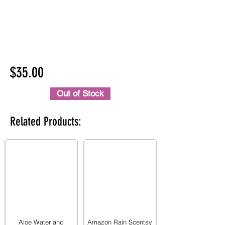
$35.00
Out of Stock
Related Products:
Aloe Water and
Amazon Rain Scentsy