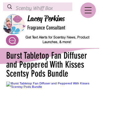
Lacey Perkins
Fragrance Consultant
Get Text Alerts for Scentsy News, Product
Launches, & more!
Burst Tabletop Fan Diffuser
and Peppered With Kisses
Scentsy Pods Bundle