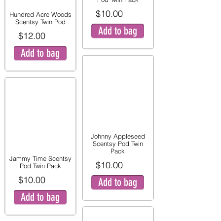
$10.00
Hundred Acre Woods
Scentsy Twin Pod
Add to bag
$12.00
Add to bag
Johnny Appleseed
Scentsy Pod Twin
Pack
Jammy Time Scentsy
$10.00
Pod Twin Pack
$10.00
Add to bag
Add to bag