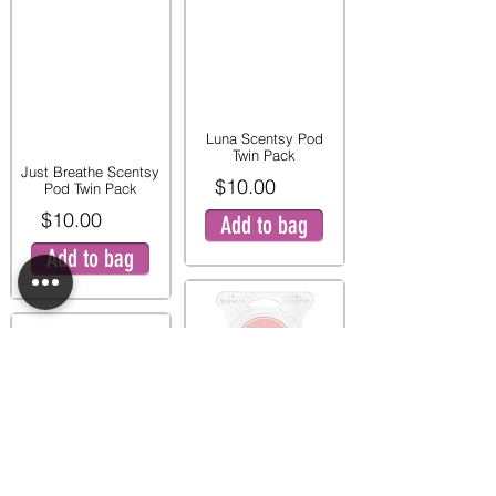
Luna Scentsy Pod
Twin Pack
Just Breathe Scentsy
$10.00
Pod Twin Pack
$10.00
Add to bag
Add to bag
Pink Peony and Pear
Twin Pod Pack
Mystery Man Scentsy