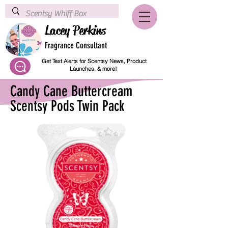
Lacey Perkins
Fragrance Consultant
Get Text Alerts for Scentsy News, Product
Launches, & more!
Candy Cane Buttercream
Scentsy Pods Twin Pack