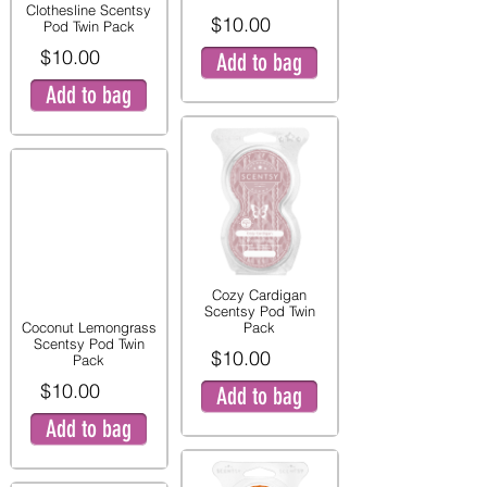
Clothesline Scentsy
$10.00
Pod Twin Pack
$10.00
Add to bag
Add to bag
Cozy Cardigan
Scentsy Pod Twin
Coconut Lemongrass
Pack
Scentsy Pod Twin
$10.00
Pack
$10.00
Add to bag
Add to bag