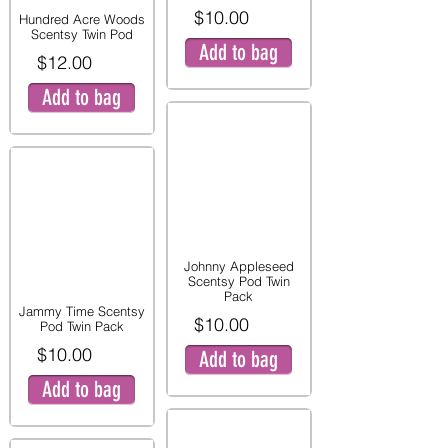
$10.00
Hundred Acre Woods
Scentsy Twin Pod
Add to bag
$12.00
Add to bag
Johnny Appleseed
Scentsy Pod Twin
Pack
Jammy Time Scentsy
$10.00
Pod Twin Pack
$10.00
Add to bag
Add to bag