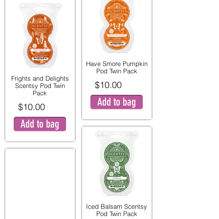
Have Smore Pumpkin
Pod Twin Pack
Frights and Delights
$10.00
Scentsy Pod Twin
Pack
Add to bag
$10.00
Add to bag
Iced Balsam Scentsy
Pod Twin Pack