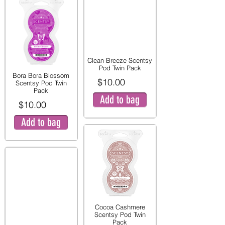
Clean Breeze Scentsy
Pod Twin Pack
Bora Bora Blossom
$10.00
Scentsy Pod Twin
Pack
Add to bag
$10.00
Add to bag
Cocoa Cashmere
Scentsy Pod Twin
Pack