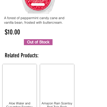
A forest of peppermint candy cane and
vanilla bean, frosted with buttercream.
$10.00
Out of Stock
Related Products:
Aloe Water and
Amazon Rain Scentsy
Cucumber Scentsy
Pod Twin Pack