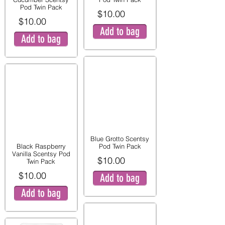
Pod Twin Pack
$10.00
$10.00
Add to bag
Add to bag
Blue Grotto Scentsy
Black Raspberry
Pod Twin Pack
Vanilla Scentsy Pod
$10.00
Twin Pack
$10.00
Add to bag
Add to bag