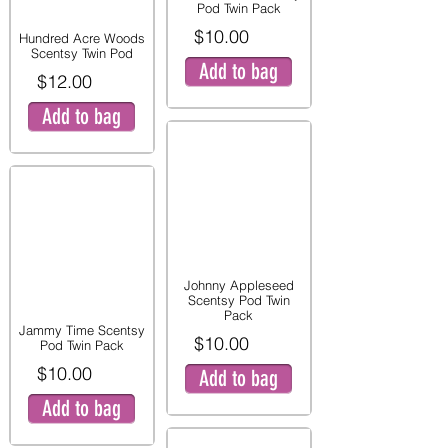
Pod Twin Pack
$10.00
Hundred Acre Woods
Scentsy Twin Pod
Add to bag
$12.00
Add to bag
Johnny Appleseed
Scentsy Pod Twin
Pack
Jammy Time Scentsy
$10.00
Pod Twin Pack
$10.00
Add to bag
Add to bag