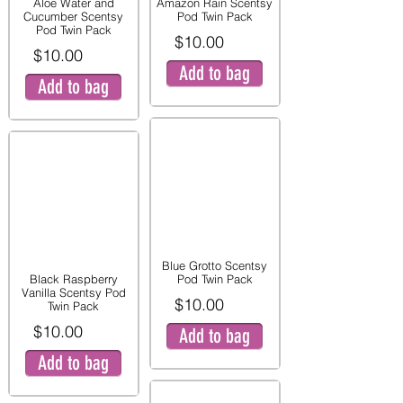
Aloe Water and
Amazon Rain Scentsy
Cucumber Scentsy
Pod Twin Pack
Pod Twin Pack
$10.00
$10.00
Add to bag
Add to bag
Blue Grotto Scentsy
Black Raspberry
Pod Twin Pack
Vanilla Scentsy Pod
$10.00
Twin Pack
$10.00
Add to bag
Add to bag