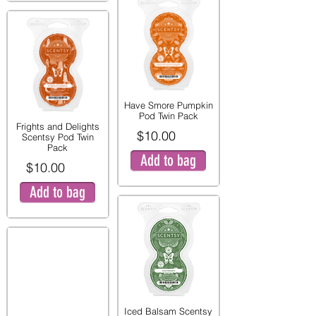
Have Smore Pumpkin
Pod Twin Pack
Frights and Delights
$10.00
Scentsy Pod Twin
Pack
Add to bag
$10.00
Add to bag
Iced Balsam Scentsy