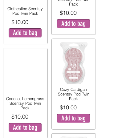
Pack
Clothesline Scentsy
$10.00
Pod Twin Pack
$10.00
Add to bag
Add to bag
Cozy Cardigan
Scentsy Pod Twin
Coconut Lemongrass
Pack
Scentsy Pod Twin
$10.00
Pack
$10.00
Add to bag
Add to bag