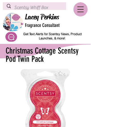
Lacey Perkins
Fragrance Consultant
Get Text Alerts for Scentsy News, Product
Launches, & more!
Christmas Cottage Scentsy
Pod Twin Pack