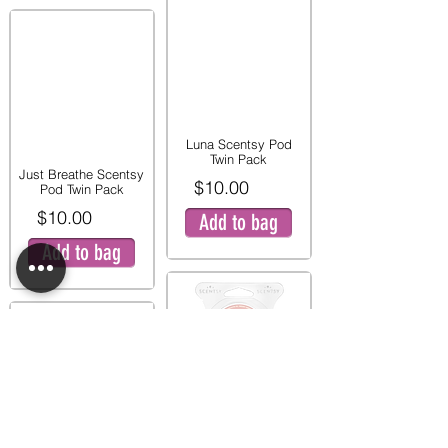
Luna Scentsy Pod
Twin Pack
Just Breathe Scentsy
$10.00
Pod Twin Pack
$10.00
Add to bag
Add to bag
Pink Peony and Pear