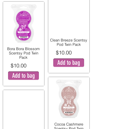
Clean Breeze Scentsy
Pod Twin Pack
Bora Bora Blossom
$10.00
Scentsy Pod Twin
Pack
Add to bag
$10.00
Add to bag
Cocoa Cashmere
Scentsy Pod Twin