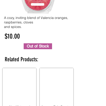
A cozy, inviting blend of Valencia oranges,
raspberries, cloves
and spices.
$10.00
Out of Stock
Related Products: