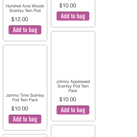
$10.00
Hundred Acre Woods
Scentsy Twin Pod
Add to bag
$12.00
Add to bag
Johnny Appleseed
Scentsy Pod Twin
Pack
Jammy Time Scentsy
$10.00
Pod Twin Pack
$10.00
Add to bag
Add to bag