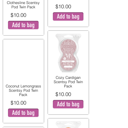
Clothesline Scentsy
$10.00
Pod Twin Pack
$10.00
Add to bag
Add to bag
Cozy Cardigan
Scentsy Pod Twin
Coconut Lemongrass
Pack
Scentsy Pod Twin
$10.00
Pack
$10.00
Add to bag
Add to bag