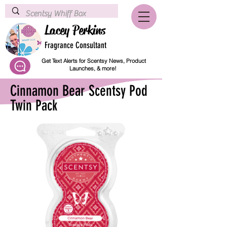
Lacey Perkins
Fragrance Consultant
Get Text Alerts for Scentsy News, Product
Launches, & more!
Cinnamon Bear Scentsy Pod
Twin Pack