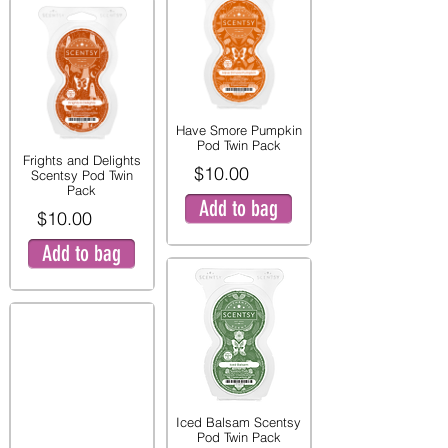
Have Smore Pumpkin
Pod Twin Pack
Frights and Delights
$10.00
Scentsy Pod Twin
Pack
Add to bag
$10.00
Add to bag
Iced Balsam Scentsy
Pod Twin Pack