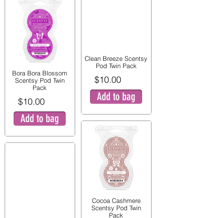
Clean Breeze Scentsy
Pod Twin Pack
Bora Bora Blossom
$10.00
Scentsy Pod Twin
Pack
Add to bag
$10.00
Add to bag
Cocoa Cashmere
Scentsy Pod Twin
Pack