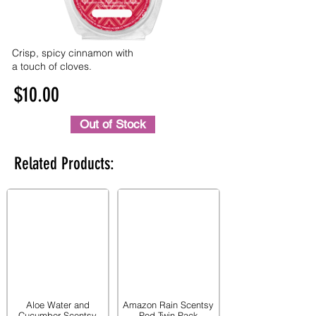
Crisp, spicy cinnamon with
a touch of cloves.
$10.00
Out of Stock
Related Products:
Aloe Water and
Amazon Rain Scentsy
Cucumber Scentsy
Pod Twin Pack