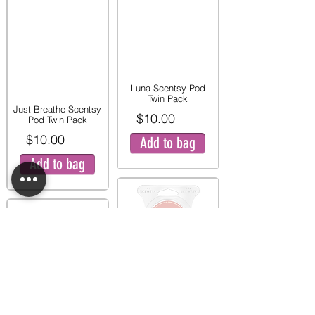
Luna Scentsy Pod
Twin Pack
Just Breathe Scentsy
$10.00
Pod Twin Pack
$10.00
Add to bag
Add to bag
Pink Peony and Pear
Twin Pod Pack
Mystery Man Scentsy