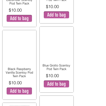
Pod Twin Pack
$10.00
$10.00
Add to bag
Add to bag
Blue Grotto Scentsy
Black Raspberry
Pod Twin Pack
Vanilla Scentsy Pod
$10.00
Twin Pack
$10.00
Add to bag
Add to bag