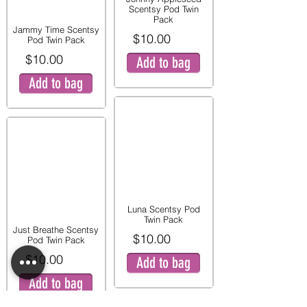
Scentsy Pod Twin
Pack
Jammy Time Scentsy
$10.00
Pod Twin Pack
$10.00
Add to bag
Add to bag
Luna Scentsy Pod
Twin Pack
Just Breathe Scentsy
$10.00
Pod Twin Pack
$10.00
Add to bag
Add to bag