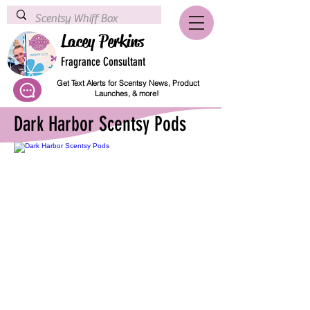
Lacey Perkins
Fragrance Consultant
Get Text Alerts for Scentsy News, Product
Launches, & more!
Dark Harbor Scentsy Pods