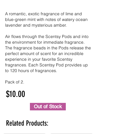
A romantic, exotic fragrance of lime and
blue-green mint with notes of watery ocean
lavender and mysterious amber.
Air flows through the Scentsy Pods and into
the environment for immediate fragrance.
The fragrance beads in the Pods release the
perfect amount of scent for an incredible
experience in your favorite Scentsy
fragrances. Each Scentsy Pod provides up
to 120 hours of fragrances.
Pack of 2.
$10.00
Out of Stock
Related Products: