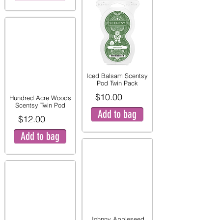
Iced Balsam Scentsy
Pod Twin Pack
$10.00
Hundred Acre Woods
Scentsy Twin Pod
Add to bag
$12.00
Add to bag
Johnny Appleseed