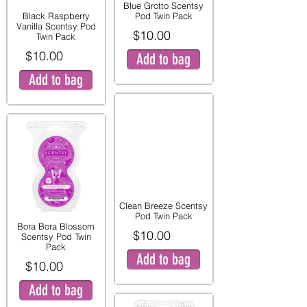
Blue Grotto Scentsy
Black Raspberry
Pod Twin Pack
Vanilla Scentsy Pod
$10.00
Twin Pack
$10.00
Add to bag
Add to bag
Clean Breeze Scentsy
Pod Twin Pack
Bora Bora Blossom
$10.00
Scentsy Pod Twin
Pack
Add to bag
$10.00
Add to bag