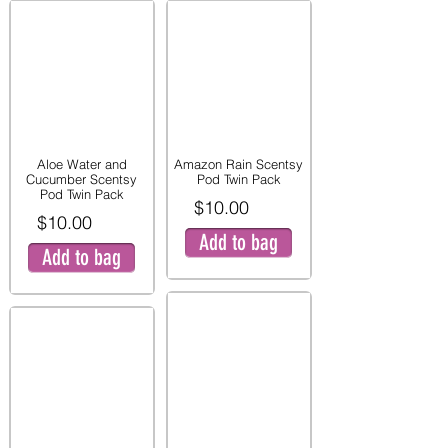
Aloe Water and
Amazon Rain Scentsy
Cucumber Scentsy
Pod Twin Pack
Pod Twin Pack
$10.00
$10.00
Add to bag
Add to bag