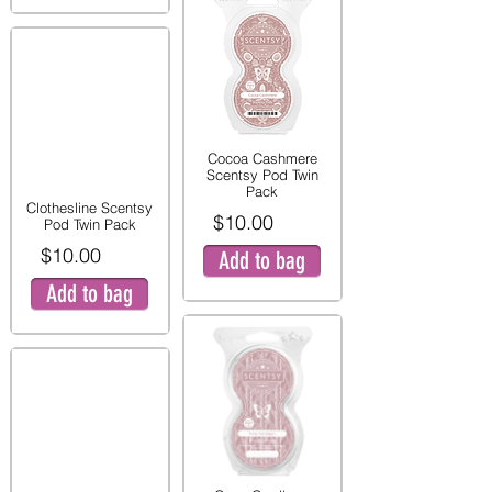
Cocoa Cashmere
Scentsy Pod Twin
Pack
Clothesline Scentsy
$10.00
Pod Twin Pack
$10.00
Add to bag
Add to bag