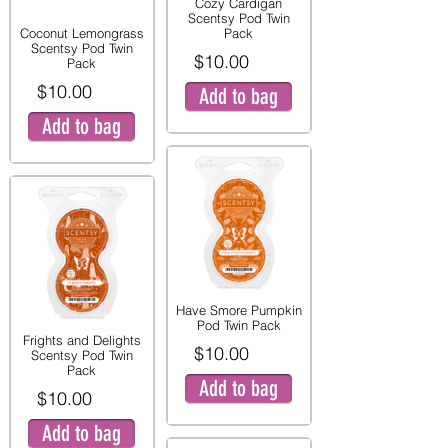
Cozy Cardigan
Scentsy Pod Twin
Coconut Lemongrass
Pack
Scentsy Pod Twin
$10.00
Pack
$10.00
Add to bag
Add to bag
Have Smore Pumpkin
Pod Twin Pack
Frights and Delights
$10.00
Scentsy Pod Twin
Pack
Add to bag
$10.00
Add to bag