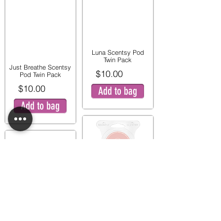
Luna Scentsy Pod
Twin Pack
Just Breathe Scentsy
$10.00
Pod Twin Pack
$10.00
Add to bag
Add to bag
Pink Peony and Pear
Twin Pod Pack
Mystery Man Scentsy
$9.00
Pod Twin Pack