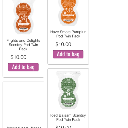
Have Smore Pumpkin
Pod Twin Pack
Frights and Delights
$10.00
Scentsy Pod Twin
Pack
Add to bag
$10.00
Add to bag
Iced Balsam Scentsy
Pod Twin Pack
$10.00