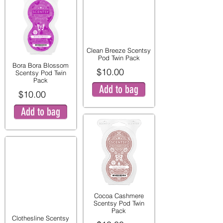
Clean Breeze Scentsy
Pod Twin Pack
Bora Bora Blossom
$10.00
Scentsy Pod Twin
Pack
Add to bag
$10.00
Add to bag
Cocoa Cashmere
Scentsy Pod Twin
Pack
Clothesline Scentsy