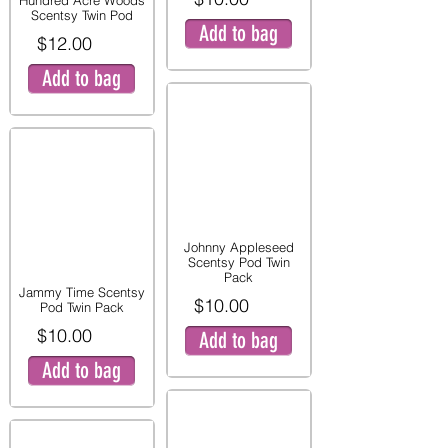
Hundred Acre Woods
Scentsy Twin Pod
Add to bag
$12.00
Add to bag
Johnny Appleseed
Scentsy Pod Twin
Pack
Jammy Time Scentsy
$10.00
Pod Twin Pack
$10.00
Add to bag
Add to bag