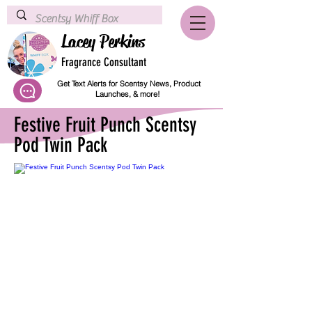
Lacey Perkins
Fragrance Consultant
Get Text Alerts for Scentsy News, Product
Launches, & more!
Festive Fruit Punch Scentsy
Pod Twin Pack