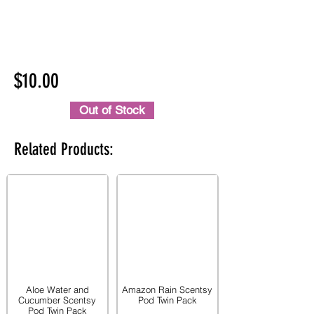
$10.00
Out of Stock
Related Products:
Aloe Water and
Amazon Rain Scentsy
Cucumber Scentsy
Pod Twin Pack
Pod Twin Pack