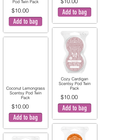
$10.00
Pod Twin Pack
$10.00
Add to bag
Add to bag
Cozy Cardigan
Scentsy Pod Twin
Coconut Lemongrass
Pack
Scentsy Pod Twin
$10.00
Pack
$10.00
Add to bag
Add to bag