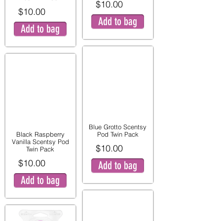
$10.00
$10.00
Add to bag
Add to bag
Blue Grotto Scentsy
Black Raspberry
Pod Twin Pack
Vanilla Scentsy Pod
$10.00
Twin Pack
$10.00
Add to bag
Add to bag