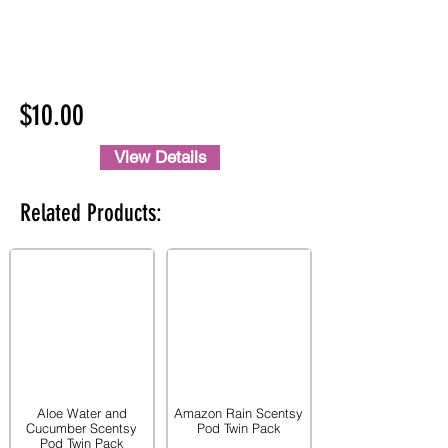
$10.00
View Details
Related Products:
Aloe Water and
Amazon Rain Scentsy
Cucumber Scentsy
Pod Twin Pack
Pod Twin Pack