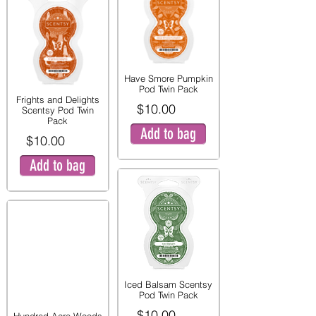
Have Smore Pumpkin
Pod Twin Pack
Frights and Delights
$10.00
Scentsy Pod Twin
Pack
Add to bag
$10.00
Add to bag
Iced Balsam Scentsy
Pod Twin Pack
$10.00