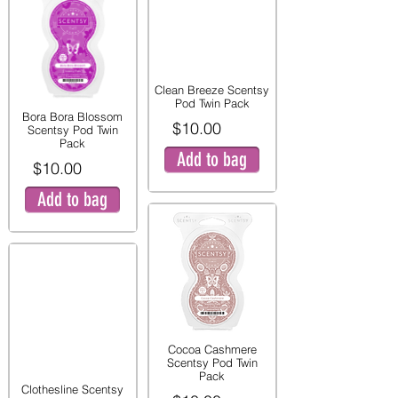
Clean Breeze Scentsy
Pod Twin Pack
Bora Bora Blossom
$10.00
Scentsy Pod Twin
Pack
Add to bag
$10.00
Add to bag
Cocoa Cashmere
Scentsy Pod Twin
Pack
Clothesline Scentsy