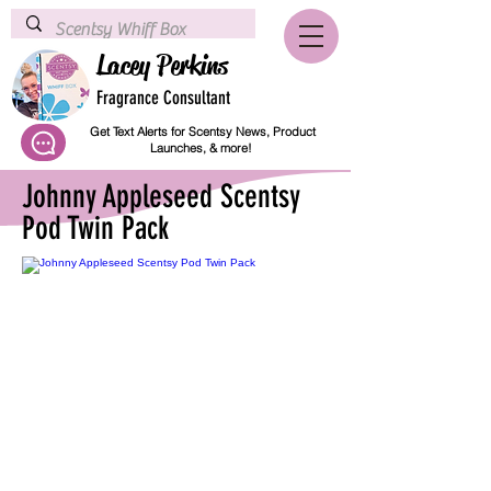
Lacey Perkins
Fragrance Consultant
Get Text Alerts for Scentsy News, Product
Launches, & more!
Johnny Appleseed Scentsy
Pod Twin Pack