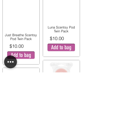
Luna Scentsy Pod
Twin Pack
Just Breathe Scentsy
$10.00
Pod Twin Pack
$10.00
Add to bag
Add to bag
Pink Peony and Pear
Twin Pod Pack
Mystery Man Scentsy
$9.00
Pod Twin Pack