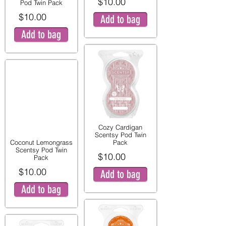
$10.00
Pod Twin Pack
$10.00
Add to bag
Add to bag
Cozy Cardigan
Scentsy Pod Twin
Coconut Lemongrass
Pack
Scentsy Pod Twin
$10.00
Pack
$10.00
Add to bag
Add to bag