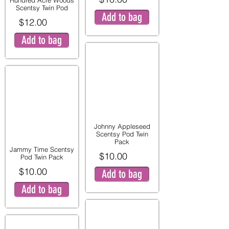
Hundred Acre Woods
Scentsy Twin Pod
Add to bag
$12.00
Add to bag
Johnny Appleseed
Scentsy Pod Twin
Pack
Jammy Time Scentsy
$10.00
Pod Twin Pack
$10.00
Add to bag
Add to bag