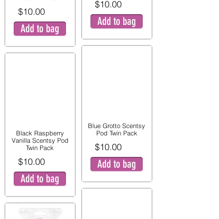
$10.00
$10.00
Add to bag
Add to bag
Blue Grotto Scentsy
Black Raspberry
Pod Twin Pack
Vanilla Scentsy Pod
$10.00
Twin Pack
$10.00
Add to bag
Add to bag