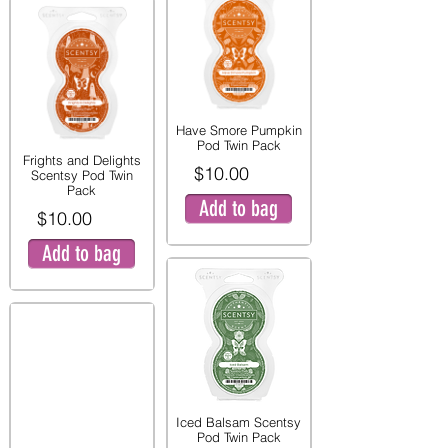
Have Smore Pumpkin
Pod Twin Pack
Frights and Delights
$10.00
Scentsy Pod Twin
Pack
Add to bag
$10.00
Add to bag
Iced Balsam Scentsy
Pod Twin Pack