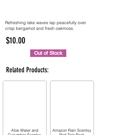
Refreshing lake waves lap peacefully over
crisp bergamot and fresh oakmoss.
$10.00
Out of Stock
Related Products:
Aloe Water and
Amazon Rain Scentsy
Cucumber Scentsy
Pod Twin Pack