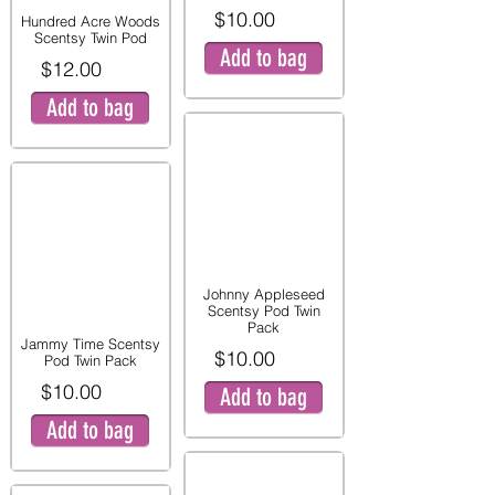
$10.00
Hundred Acre Woods
Scentsy Twin Pod
Add to bag
$12.00
Add to bag
Johnny Appleseed
Scentsy Pod Twin
Pack
Jammy Time Scentsy
$10.00
Pod Twin Pack
$10.00
Add to bag
Add to bag