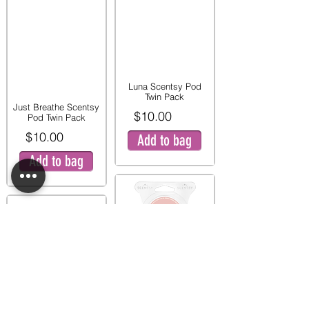
Luna Scentsy Pod
Twin Pack
Just Breathe Scentsy
$10.00
Pod Twin Pack
$10.00
Add to bag
Add to bag
Pink Peony and Pear
Twin Pod Pack
Mystery Man Scentsy