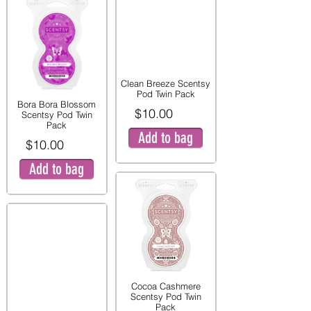
Clean Breeze Scentsy
Pod Twin Pack
Bora Bora Blossom
$10.00
Scentsy Pod Twin
Pack
Add to bag
$10.00
Add to bag
Cocoa Cashmere
Scentsy Pod Twin
Pack