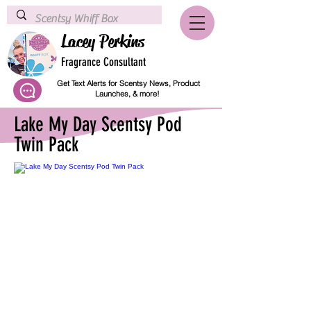
Lacey Perkins
Fragrance Consultant
Get Text Alerts for Scentsy News, Product
Launches, & more!
Lake My Day Scentsy Pod
Twin Pack