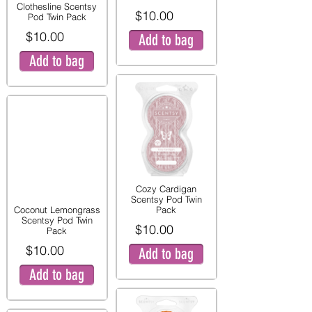
Clothesline Scentsy
$10.00
Pod Twin Pack
$10.00
Add to bag
Add to bag
Cozy Cardigan
Scentsy Pod Twin
Coconut Lemongrass
Pack
Scentsy Pod Twin
$10.00
Pack
$10.00
Add to bag
Add to bag