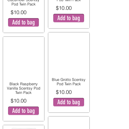
Pod Twin Pack
$10.00
$10.00
Add to bag
Add to bag
Blue Grotto Scentsy
Black Raspberry
Pod Twin Pack
Vanilla Scentsy Pod
$10.00
Twin Pack
$10.00
Add to bag
Add to bag