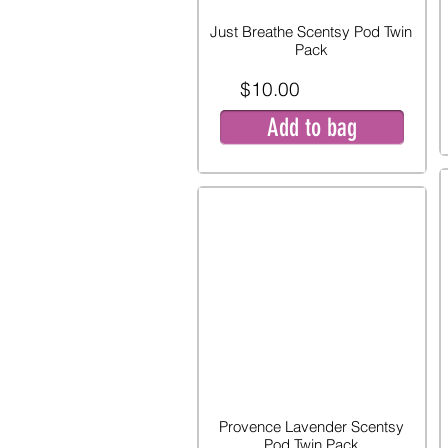
Just Breathe Scentsy Pod Twin
Pack
$10.00
Add to bag
Provence Lavender Scentsy
Pod Twin Pack