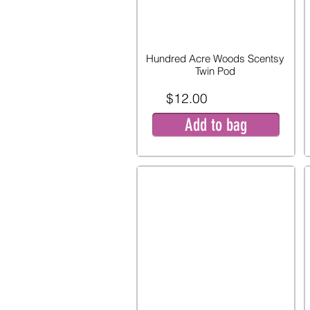
Hundred Acre Woods Scentsy
Twin Pod
$12.00
Add to bag