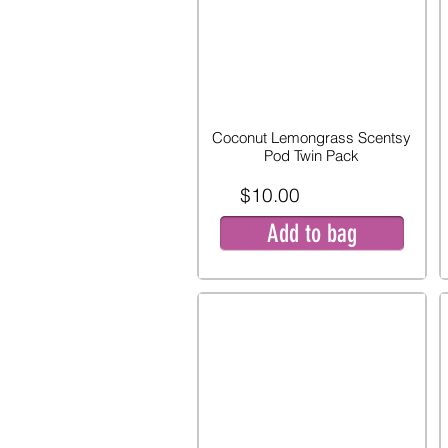
Coconut Lemongrass Scentsy
Pod Twin Pack
$10.00
Add to bag