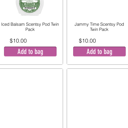
Iced Balsam Scentsy Pod Twin
Jammy Time Scentsy Pod
Pack
Twin Pack
$10.00
$10.00
Add to bag
Add to bag