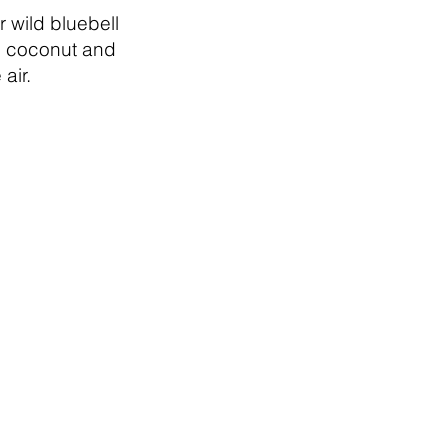
r wild bluebell
 coconut and
air.