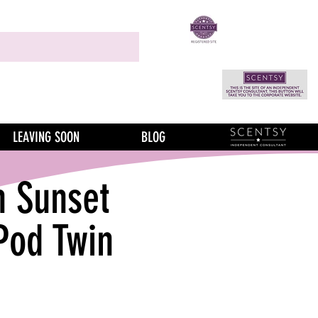
LEAVING SOON
BLOG
n Sunset
Pod Twin