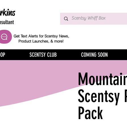
rkins
sultant
Get Text Alerts for Scentsy News,
Product Launches, & more!
HOP
SCENTSY CLUB
COMING SOON
Mountai
Scentsy 
Pack