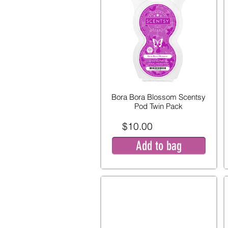
Bora Bora Blossom Scentsy
Pod Twin Pack
$10.00
Add to bag