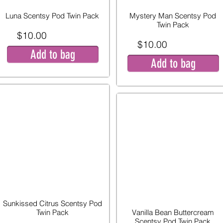
Luna Scentsy Pod Twin Pack
Mystery Man Scentsy Pod
Twin Pack
$10.00
$10.00
Add to bag
Add to bag
Sunkissed Citrus Scentsy Pod
Twin Pack
Vanilla Bean Buttercream
Scentsy Pod Twin Pack