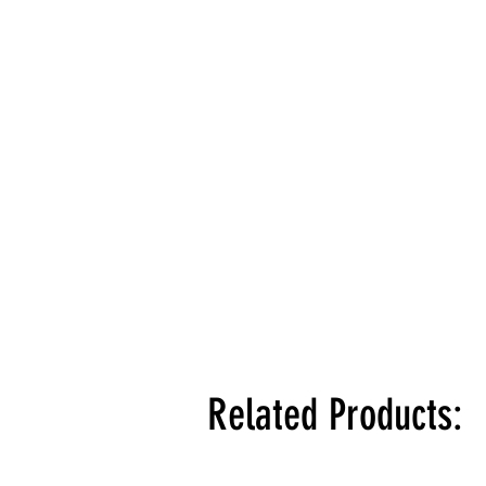
Related Products: