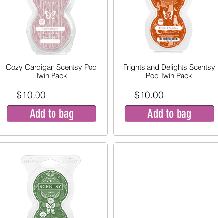
Cozy Cardigan Scentsy Pod
Frights and Delights Scentsy
Twin Pack
Pod Twin Pack
$10.00
$10.00
Add to bag
Add to bag