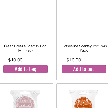
Clean Breeze Scentsy Pod
Clothesline Scentsy Pod Twin
Twin Pack
Pack
$10.00
$10.00
Add to bag
Add to bag