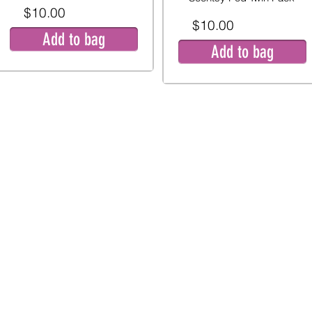
$10.00
$10.00
Add to bag
Add to bag