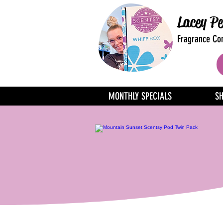
Lacey Pe
Fragrance Con
MONTHLY SPECIALS
S