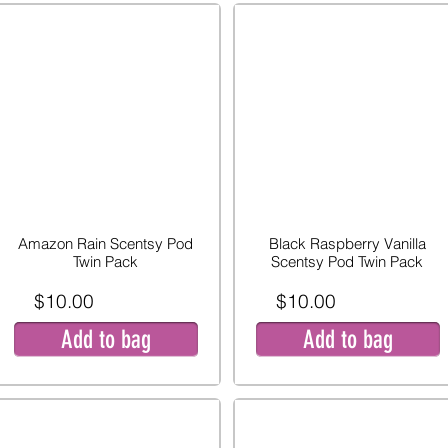
Amazon Rain Scentsy Pod
Black Raspberry Vanilla
Twin Pack
Scentsy Pod Twin Pack
$10.00
$10.00
Add to bag
Add to bag