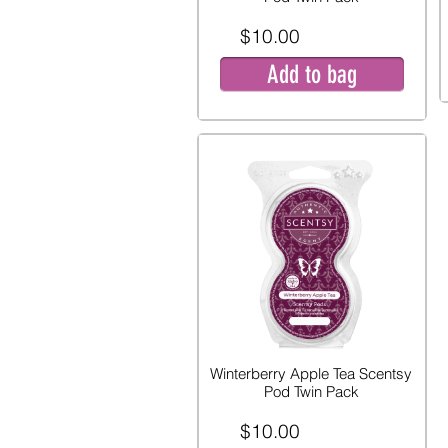
$10.00
Add to bag
Winterberry Apple Tea Scentsy
Pod Twin Pack
$10.00