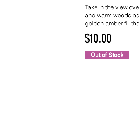
Take in the view ove
and warm woods as
golden amber fill the 
$10.00
Out of Stock