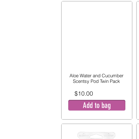
Aloe Water and Cucumber
Scentsy Pod Twin Pack
$10.00
Add to bag