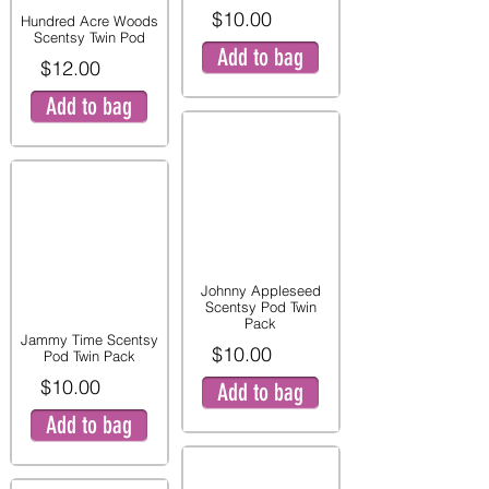
$10.00
Hundred Acre Woods
Scentsy Twin Pod
Add to bag
$12.00
Add to bag
Johnny Appleseed
Scentsy Pod Twin
Pack
Jammy Time Scentsy
$10.00
Pod Twin Pack
$10.00
Add to bag
Add to bag