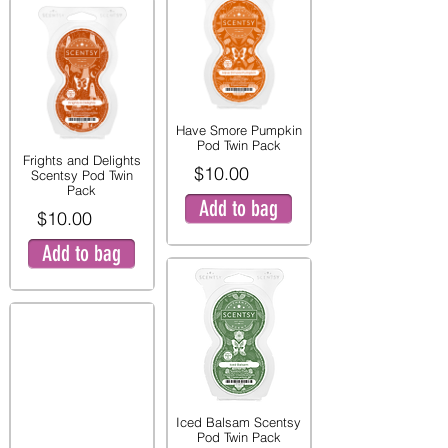
Have Smore Pumpkin
Pod Twin Pack
Frights and Delights
$10.00
Scentsy Pod Twin
Pack
Add to bag
$10.00
Add to bag
Iced Balsam Scentsy
Pod Twin Pack