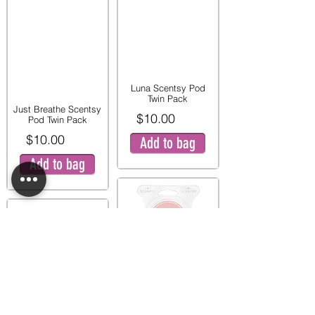
Luna Scentsy Pod
Twin Pack
Just Breathe Scentsy
$10.00
Pod Twin Pack
$10.00
Add to bag
Add to bag
Pink Peony and Pear
Twin Pod Pack
Mystery Man Scentsy