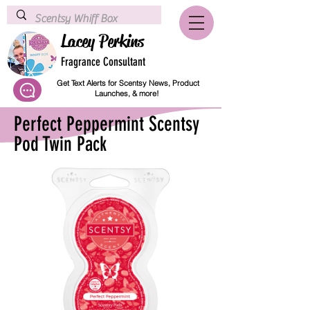
Lacey Perkins
Fragrance Consultant
Get Text Alerts for Scentsy News, Product
Launches, & more!
Perfect Peppermint Scentsy
Pod Twin Pack