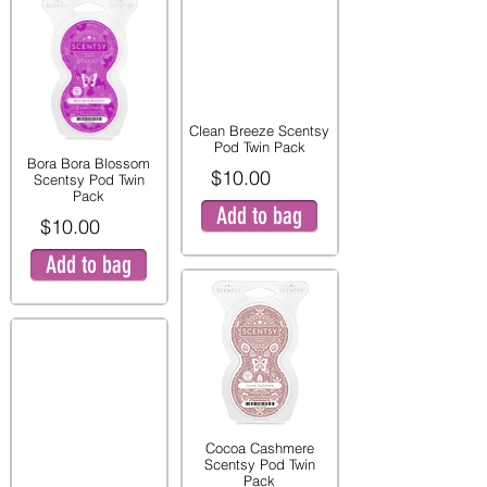
Clean Breeze Scentsy
Pod Twin Pack
Bora Bora Blossom
$10.00
Scentsy Pod Twin
Pack
Add to bag
$10.00
Add to bag
Cocoa Cashmere
Scentsy Pod Twin
Pack