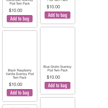
Pod Twin Pack
$10.00
$10.00
Add to bag
Add to bag
Blue Grotto Scentsy
Black Raspberry
Pod Twin Pack
Vanilla Scentsy Pod
$10.00
Twin Pack
$10.00
Add to bag
Add to bag