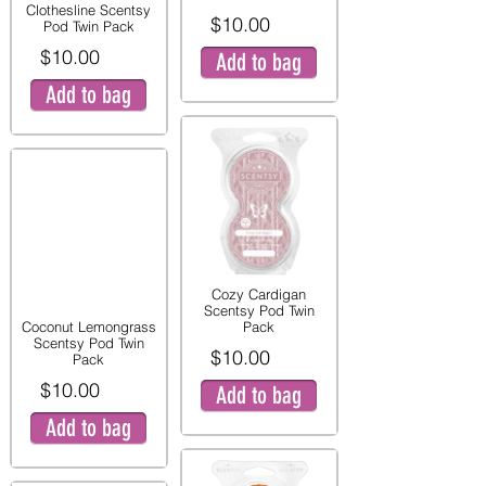
Clothesline Scentsy
$10.00
Pod Twin Pack
$10.00
Add to bag
Add to bag
Cozy Cardigan
Scentsy Pod Twin
Coconut Lemongrass
Pack
Scentsy Pod Twin
$10.00
Pack
$10.00
Add to bag
Add to bag