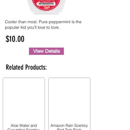
Cooler than most. Pure peppermint is the
popular kid you’ll love to love.
$10.00
View Details
Related Products:
Aloe Water and
Amazon Rain Scentsy
Cucumber Scentsy
Pod Twin Pack