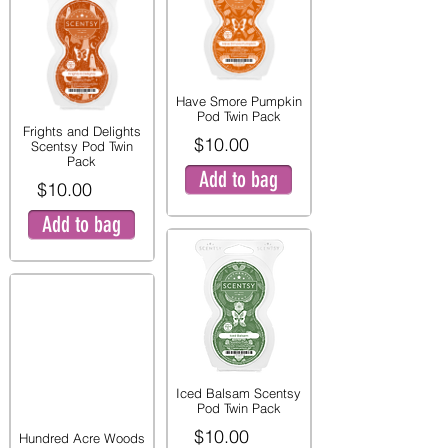
Have Smore Pumpkin
Pod Twin Pack
Frights and Delights
$10.00
Scentsy Pod Twin
Pack
Add to bag
$10.00
Add to bag
Iced Balsam Scentsy
Pod Twin Pack
$10.00
Hundred Acre Woods