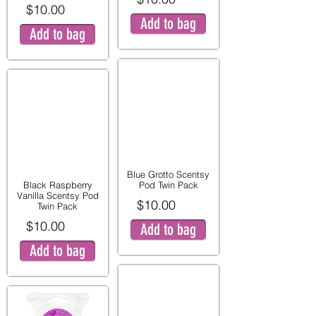
$10.00
Add to bag
Add to bag
Blue Grotto Scentsy
Black Raspberry
Pod Twin Pack
Vanilla Scentsy Pod
$10.00
Twin Pack
$10.00
Add to bag
Add to bag