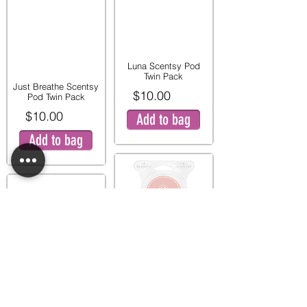
Luna Scentsy Pod
Twin Pack
Just Breathe Scentsy
$10.00
Pod Twin Pack
$10.00
Add to bag
Add to bag
Pink Peony and Pear
Twin Pod Pack
Mystery Man Scentsy
$9.00
Pod Twin Pack