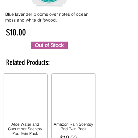
Blue lavender blooms over notes of ocean
moss and white driftwood.
$10.00
Out of Stock
Related Products:
Aloe Water and
Amazon Rain Scentsy
Cucumber Scentsy
Pod Twin Pack
Pod Twin Pack
$10.00