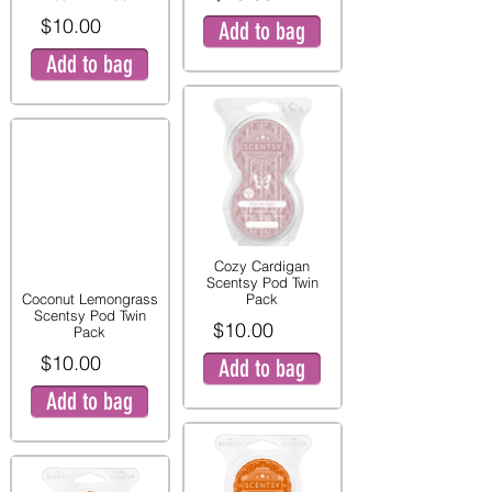
$10.00
Add to bag
Add to bag
Cozy Cardigan
Scentsy Pod Twin
Coconut Lemongrass
Pack
Scentsy Pod Twin
$10.00
Pack
$10.00
Add to bag
Add to bag