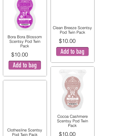
Clean Breeze Scentsy
Pod Twin Pack
Bora Bora Blossom
$10.00
Scentsy Pod Twin
Pack
Add to bag
$10.00
Add to bag
Cocoa Cashmere
Scentsy Pod Twin
Pack
Clothesline Scentsy
$10.00
Pod Twin Pack