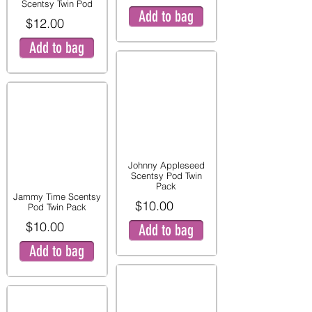
Scentsy Twin Pod
Add to bag
$12.00
Add to bag
Johnny Appleseed
Scentsy Pod Twin
Pack
Jammy Time Scentsy
$10.00
Pod Twin Pack
$10.00
Add to bag
Add to bag