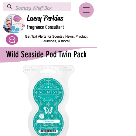
Lacey Perkins
Fragrance Consultant
Get Text Alerts for Scentsy News, Product
Launches, & more!
Wild Seaside Pod Twin Pack