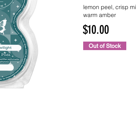
lemon peel, crisp mi
warm amber
$10.00
Out of Stock