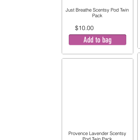
Just Breathe Scentsy Pod Twin
Pack
$10.00
Add to bag
Provence Lavender Scentsy
Pod Twin Pack