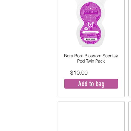
Bora Bora Blossom Scentsy
Pod Twin Pack
$10.00
Add to bag