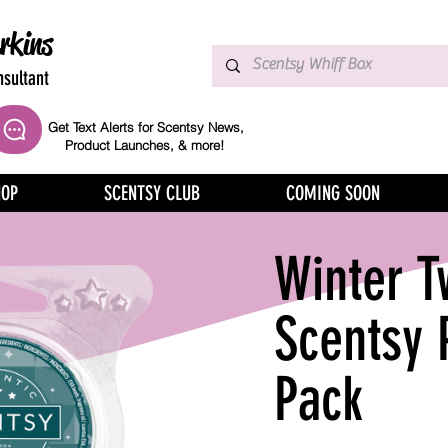
rkins
sultant
Get Text Alerts for Scentsy News,
Product Launches, & more!
HOP
SCENTSY CLUB
COMING SOON
Winter T
Scentsy 
Pack