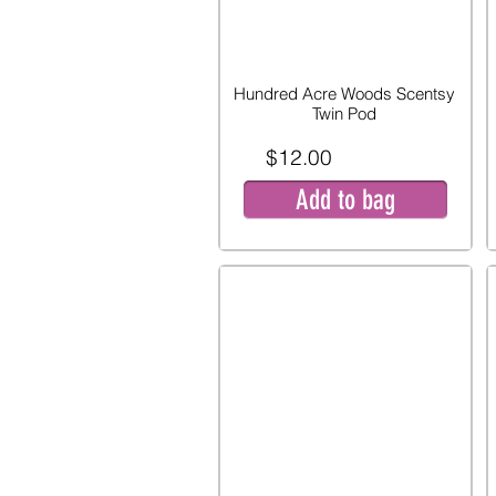
Hundred Acre Woods Scentsy
Twin Pod
$12.00
Add to bag