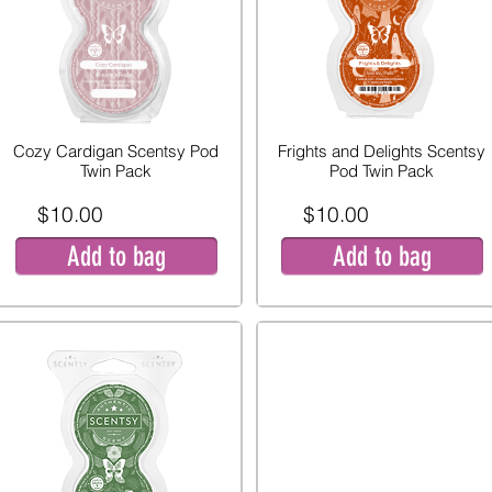
Cozy Cardigan Scentsy Pod
Frights and Delights Scentsy
Twin Pack
Pod Twin Pack
$10.00
$10.00
Add to bag
Add to bag