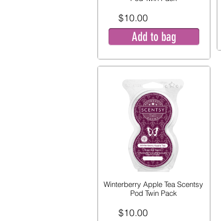
$10.00
Add to bag
Winterberry Apple Tea Scentsy
Pod Twin Pack
$10.00