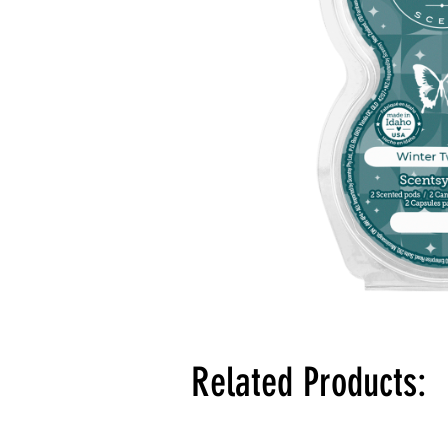
Related Products: