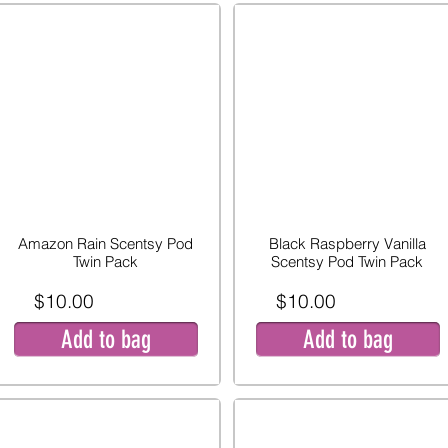
Amazon Rain Scentsy Pod
Black Raspberry Vanilla
Twin Pack
Scentsy Pod Twin Pack
$10.00
$10.00
Add to bag
Add to bag