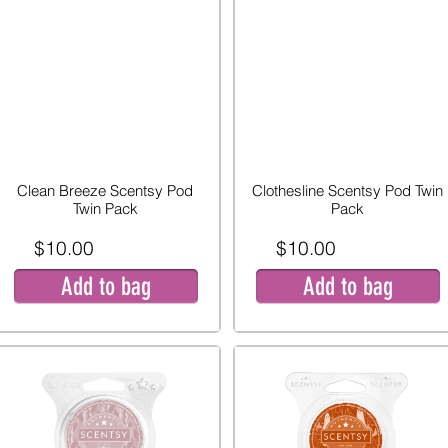
Clean Breeze Scentsy Pod
Clothesline Scentsy Pod Twin
Twin Pack
Pack
$10.00
$10.00
Add to bag
Add to bag