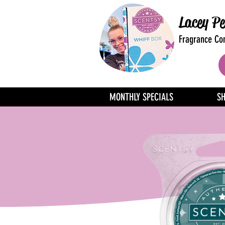
Lacey Pe
Fragrance Con
MONTHLY SPECIALS
S