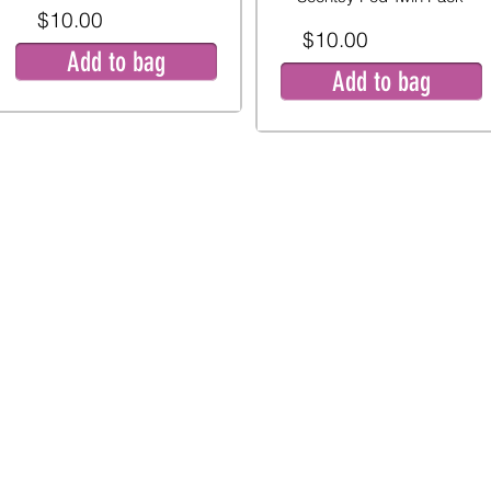
$10.00
$10.00
Add to bag
Add to bag