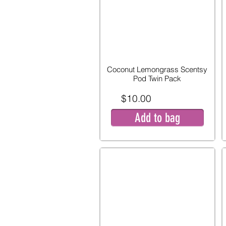
Coconut Lemongrass Scentsy
Pod Twin Pack
$10.00
Add to bag