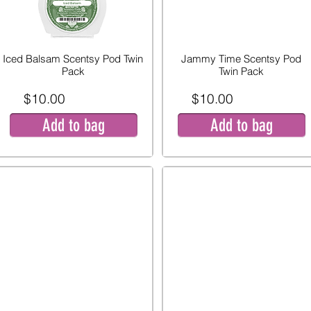
Iced Balsam Scentsy Pod Twin
Jammy Time Scentsy Pod
Pack
Twin Pack
$10.00
$10.00
Add to bag
Add to bag