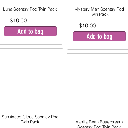
Luna Scentsy Pod Twin Pack
Mystery Man Scentsy Pod
Twin Pack
$10.00
$10.00
Add to bag
Add to bag
Sunkissed Citrus Scentsy Pod
Twin Pack
Vanilla Bean Buttercream
Scentsy Pod Twin Pack