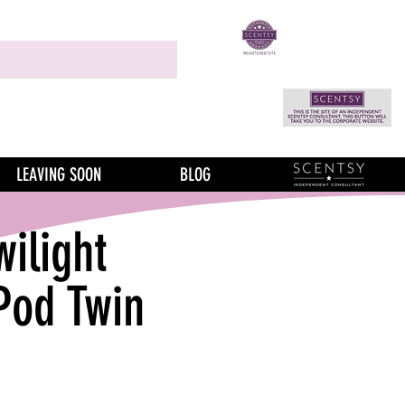
LEAVING SOON
BLOG
wilight
Pod Twin