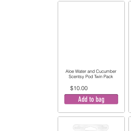
Aloe Water and Cucumber
Scentsy Pod Twin Pack
$10.00
Add to bag