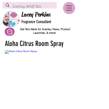
Lacey Perkins
Fragrance Consultant
Get Text Alerts for Scentsy News, Product
Launches, & more!
Aloha Citrus Room Spray