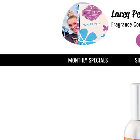
Lacey Pe
Fragrance Con
MONTHLY SPECIALS
S