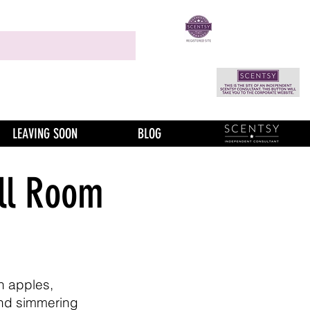
LEAVING SOON
BLOG
ll Room
h apples,
nd simmering