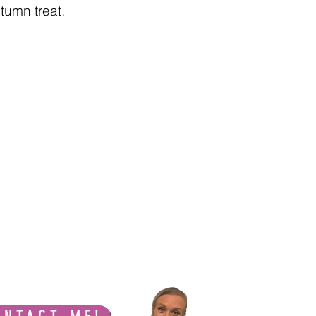
tumn treat.