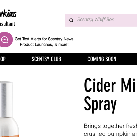
rkins
sultant
Get Text Alerts for Scentsy News,
Product Launches, & more!
HOP
SCENTSY CLUB
COMING SOON
Cider Mi
Spray
Brings together fres
crushed pumpkin a