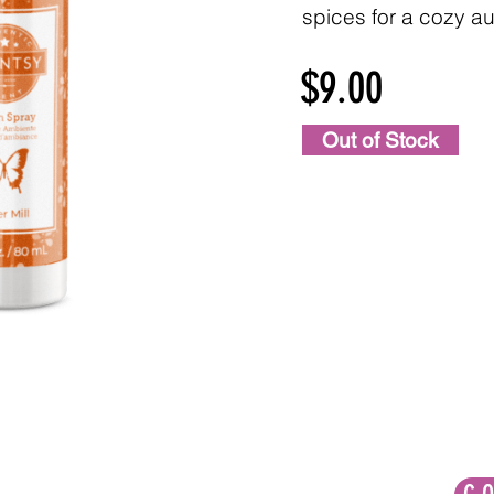
spices for a cozy au
$9.00
Out of Stock