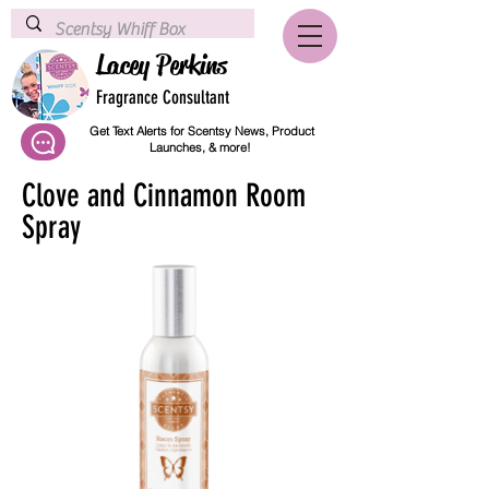
Lacey Perkins
Fragrance Consultant
Get Text Alerts for Scentsy News, Product
Launches, & more!
Clove and Cinnamon Room
Spray