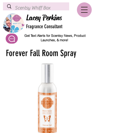
Lacey Perkins
Fragrance Consultant
Get Text Alerts for Scentsy News, Product
Launches, & more!
Forever Fall Room Spray