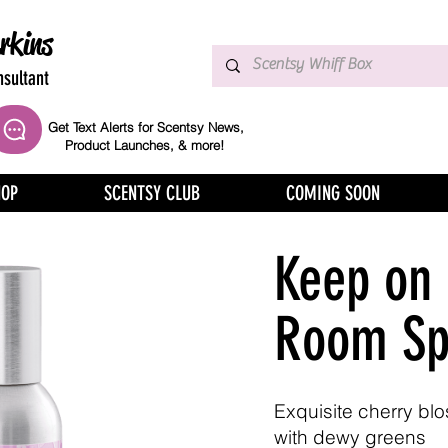
rkins
sultant
Get Text Alerts for Scentsy News,
Product Launches, & more!
HOP
SCENTSY CLUB
COMING SOON
Keep on
Room Sp
Exquisite cherry bl
with dewy greens