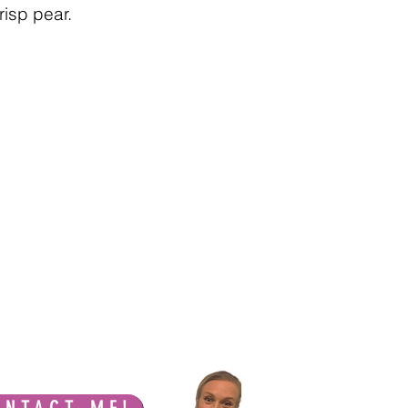
risp pear.