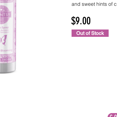
and sweet hints of c
$9.00
Out of Stock