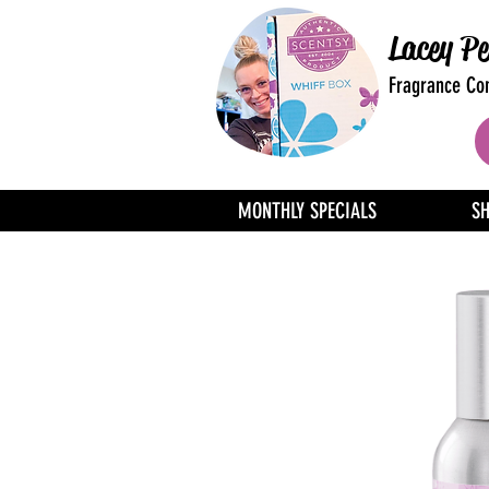
Lacey Pe
Fragrance Con
MONTHLY SPECIALS
S