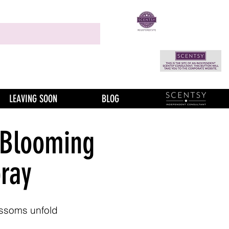
LEAVING SOON
BLOG
 Blooming
ray
ossoms unfold