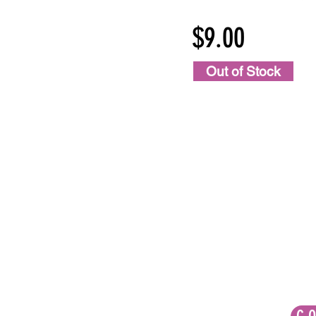
$9.00
Out of Stock