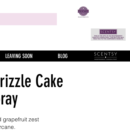
LEAVING SOON
BLOG
rizzle Cake
ray
 grapefruit zest
rcane.