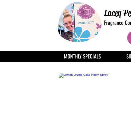
Lacey Pe
Fragrance Con
MONTHLY SPECIALS
S