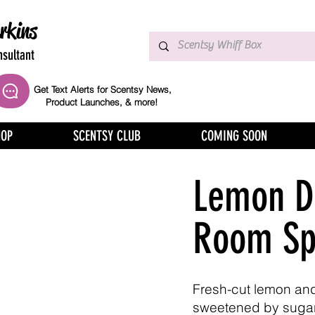
rkins
sultant
Get Text Alerts for Scentsy News,
Product Launches, & more!
HOP
SCENTSY CLUB
COMING SOON
Lemon D
Room Sp
Fresh-cut lemon and
sweetened by suga