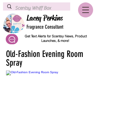
Lacey Perkins
Fragrance Consultant
Get Text Alerts for Scentsy News, Product
Launches, & more!
Old-Fashion Evening Room
Spray