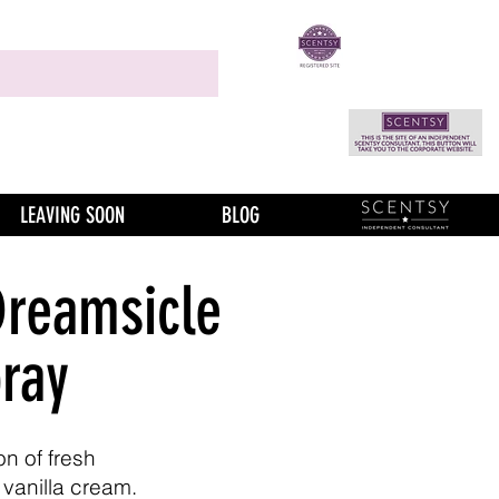
LEAVING SOON
BLOG
Dreamsicle
ray
n of fresh
 vanilla cream.