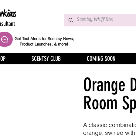
rkins
sultant
Get Text Alerts for Scentsy News,
Product Launches, & more!
HOP
SCENTSY CLUB
COMING SOON
Orange 
Room Sp
A classic combinatio
orange, swirled with