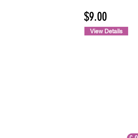
$9.00
View Details