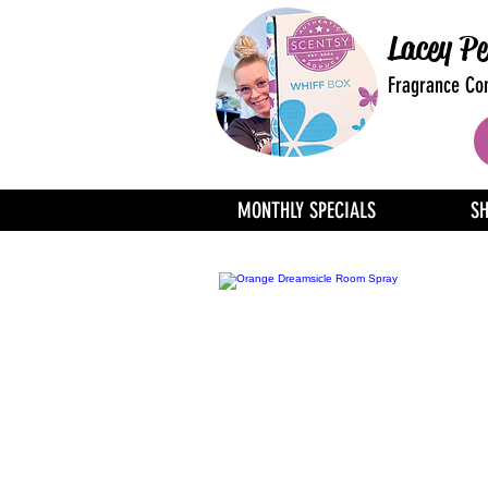
Lacey Pe
Fragrance Con
MONTHLY SPECIALS
S