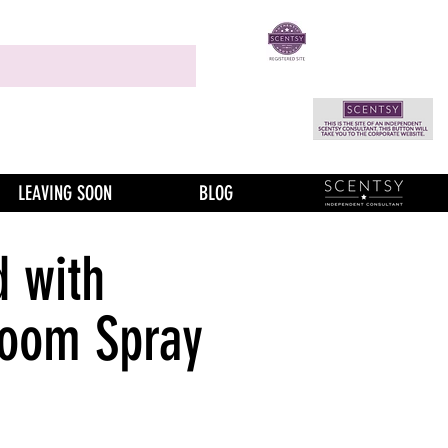
LEAVING SOON
BLOG
 with
Room Spray