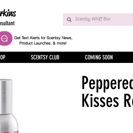
rkins
sultant
Get Text Alerts for Scentsy News,
Product Launches, & more!
HOP
SCENTSY CLUB
COMING SOON
Peppered
Kisses 