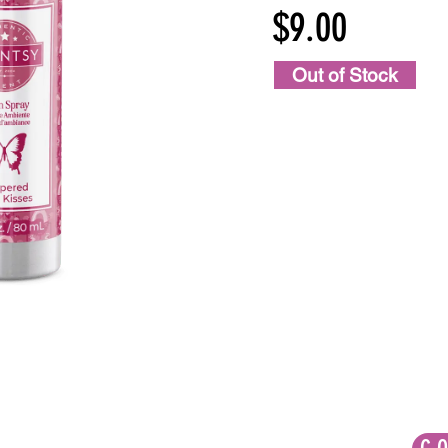
$9.00
Out of Stock