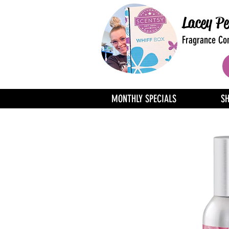
Lacey Pe
Fragrance Con
MONTHLY SPECIALS
S