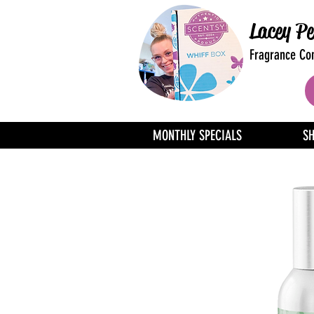
Lacey Pe
Fragrance Con
MONTHLY SPECIALS
S