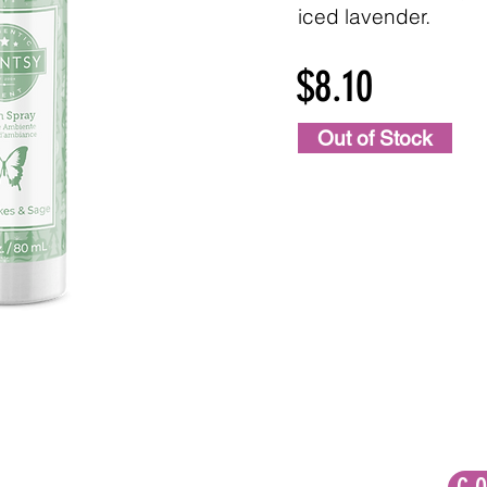
iced lavender.
$8.10
Out of Stock