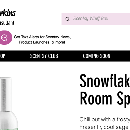
rkins
sultant
Get Text Alerts for Scentsy News,
Product Launches, & more!
HOP
SCENTSY CLUB
COMING SOON
Snowflak
Room Sp
Chill out with a fros
Fraser fir, cool sage