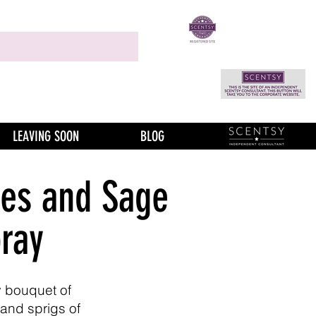
LEAVING SOON
BLOG
es and Sage
ray
ty bouquet of
 and sprigs of