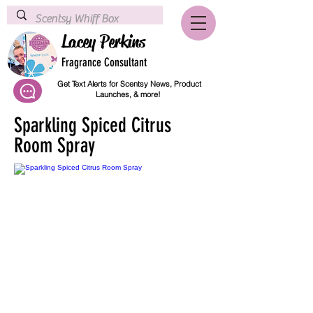
Lacey Perkins
Fragrance Consultant
Get Text Alerts for Scentsy News, Product
Launches, & more!
Sparkling Spiced Citrus
Room Spray