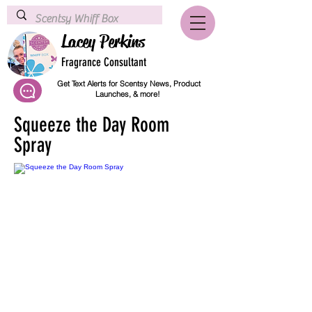
Lacey Perkins
Fragrance Consultant
Get Text Alerts for Scentsy News, Product
Launches, & more!
Squeeze the Day Room
Spray