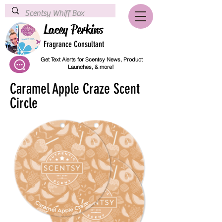
Lacey Perkins
Fragrance Consultant
Get Text Alerts for Scentsy News, Product
Launches, & more!
Caramel Apple Craze Scent
Circle