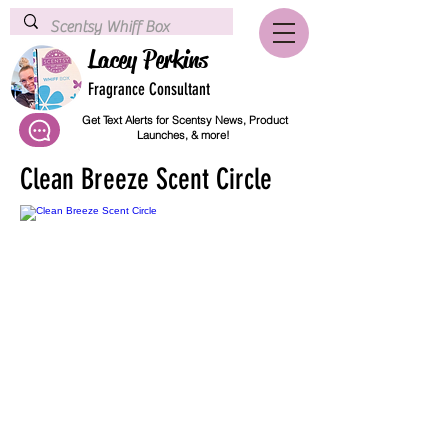
Lacey Perkins
Fragrance Consultant
Get Text Alerts for Scentsy News, Product
Launches, & more!
Clean Breeze Scent Circle