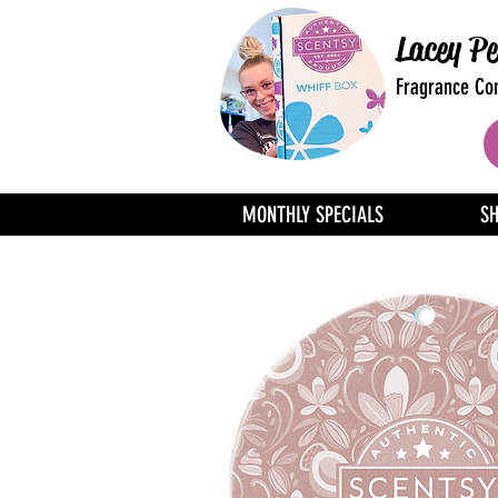
Lacey Pe
Fragrance Con
MONTHLY SPECIALS
S