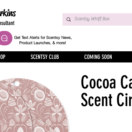
rkins
sultant
Get Text Alerts for Scentsy News,
Product Launches, & more!
HOP
SCENTSY CLUB
COMING SOON
Cocoa C
Scent Ci