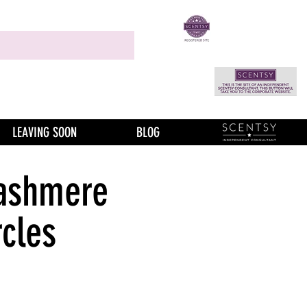
LEAVING SOON
BLOG
ashmere
rcles