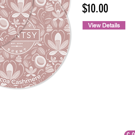
$10.00
View Details