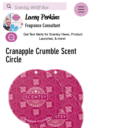
Lacey Perkins
Fragrance Consultant
Get Text Alerts for Scentsy News, Product
Launches, & more!
Cranapple Crumble Scent
Circle