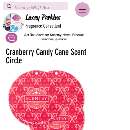
Lacey Perkins
Fragrance Consultant
Get Text Alerts for Scentsy News, Product
Launches, & more!
Cranberry Candy Cane Scent
Circle